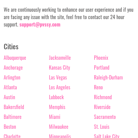
We are continuously working to enhance our user experience and if you
are facing any issue with the site, feel free to contact our 24 hour
support.
support@pvssy.com
Cities
Albuquerque
Jacksonville
Phoenix
Anchorage
Kansas City
Portland
Arlington
Las Vegas
Raleigh-Durham
Atlanta
Los Angeles
Reno
Austin
Lubbock
Richmond
Bakersfield
Memphis
Riverside
Baltimore
Miami
Sacramento
Boston
Milwaukee
St. Louis
Charlotte
Minneapolis
Salt Lake City