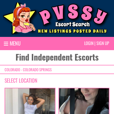
MENU
LOGIN
|
SIGN UP
Find Independent Escorts
COLORADO - COLORADO SPRINGS
SELECT LOCATION