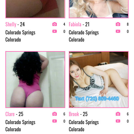
Shelly
- 24
Fabiola
- 21
4
8
Colorado Springs
Colorado Springs
0
0
Colorado
Colorado
Clare
- 25
Brook
- 25
6
6
Colorado Springs
Colorado Springs
0
0
Colorado
Colorado