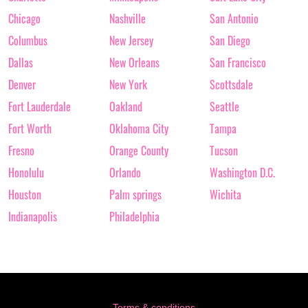
Chicago
Nashville
San Antonio
Columbus
New Jersey
San Diego
Dallas
New Orleans
San Francisco
Denver
New York
Scottsdale
Fort Lauderdale
Oakland
Seattle
Fort Worth
Oklahoma City
Tampa
Fresno
Orange County
Tucson
Honolulu
Orlando
Washington D.C.
Houston
Palm springs
Wichita
Indianapolis
Philadelphia
Terms & conditions