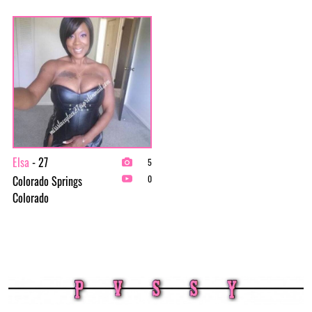
Elsa
- 27
5
Colorado Springs
0
Colorado