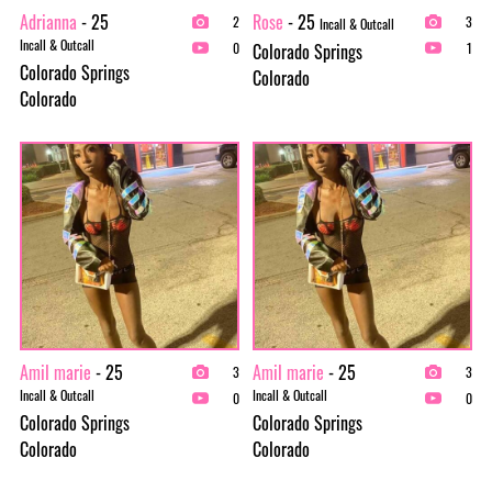
Adrianna
- 25
Rose
- 25
2
3
Incall & Outcall
Incall & Outcall
Colorado Springs
0
1
Colorado Springs
Colorado
Colorado
Amil marie
- 25
Amil marie
- 25
3
3
Incall & Outcall
Incall & Outcall
0
0
Colorado Springs
Colorado Springs
Colorado
Colorado