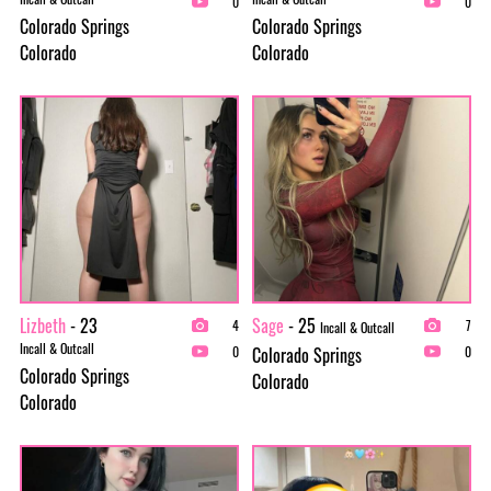
0
0
Colorado Springs
Colorado Springs
Colorado
Colorado
Lizbeth
- 23
Sage
- 25
4
7
Incall & Outcall
Incall & Outcall
Colorado Springs
0
0
Colorado Springs
Colorado
Colorado