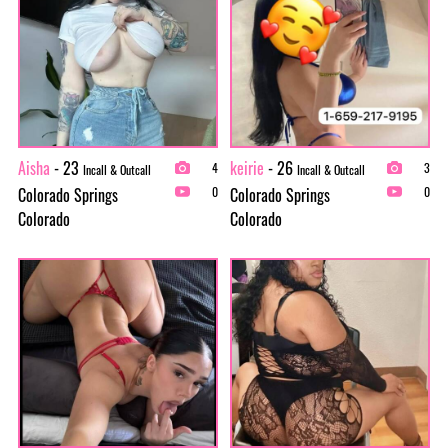
Aisha
- 23
keirie
- 26
4
3
Incall & Outcall
Incall & Outcall
Colorado Springs
Colorado Springs
0
0
Colorado
Colorado