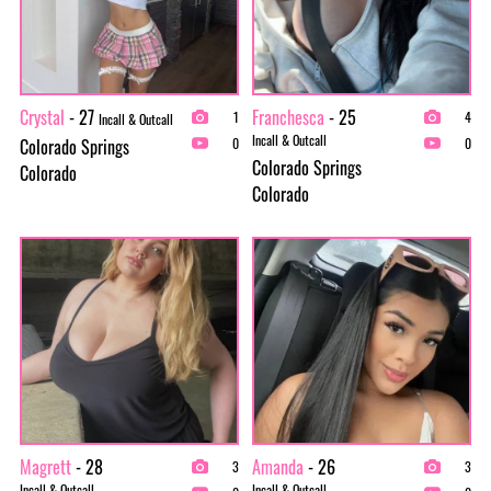
Crystal
- 27
Franchesca
- 25
1
4
Incall & Outcall
Incall & Outcall
Colorado Springs
0
0
Colorado Springs
Colorado
Colorado
Magrett
- 28
Amanda
- 26
3
3
Incall & Outcall
Incall & Outcall