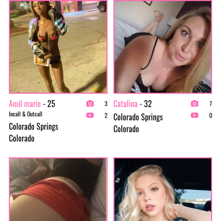
Amil marie
- 25
Catalina
- 32
3
7
Incall & Outcall
Colorado Springs
2
0
Colorado Springs
Colorado
Colorado