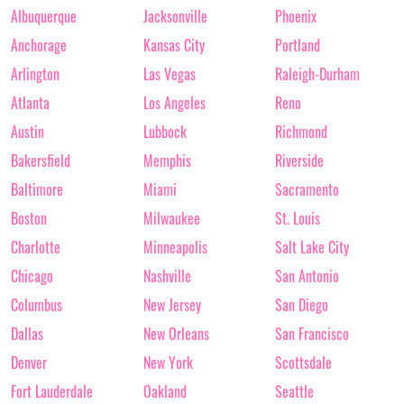
Albuquerque
Jacksonville
Phoenix
Anchorage
Kansas City
Portland
Arlington
Las Vegas
Raleigh-Durham
Atlanta
Los Angeles
Reno
Austin
Lubbock
Richmond
Bakersfield
Memphis
Riverside
Baltimore
Miami
Sacramento
Boston
Milwaukee
St. Louis
Charlotte
Minneapolis
Salt Lake City
Chicago
Nashville
San Antonio
Columbus
New Jersey
San Diego
Dallas
New Orleans
San Francisco
Denver
New York
Scottsdale
Fort Lauderdale
Oakland
Seattle