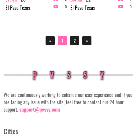
El Paso Texas
El Paso Texas
0
0
«
1
2
»
We are continuously working to enhance our user experience and if you
are facing any issue with the site, feel free to contact our 24 hour
support.
support@pvssy.com
Cities