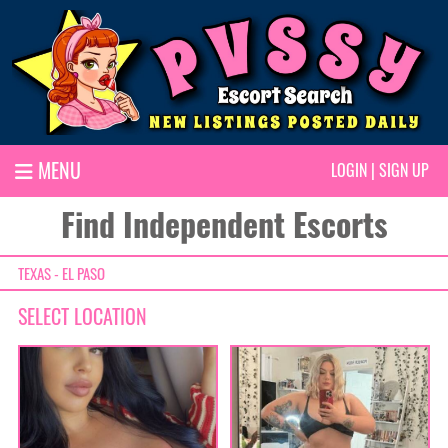
MENU
LOGIN
|
SIGN UP
Find Independent Escorts
TEXAS - EL PASO
SELECT LOCATION