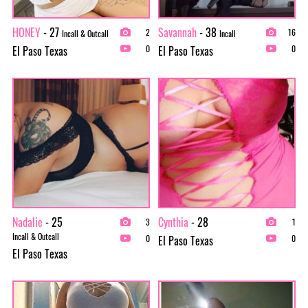
HONEY
- 27
Savannah
- 38
2
16
Incall & Outcall
Incall
El Paso Texas
El Paso Texas
0
0
Nadalie
- 25
Cynthia
- 28
3
1
Incall & Outcall
El Paso Texas
0
0
El Paso Texas