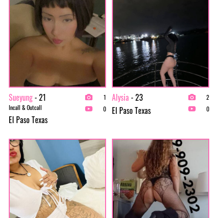
Sueyung
- 21
Alysia
- 23
1
2
Incall & Outcall
El Paso Texas
0
0
El Paso Texas