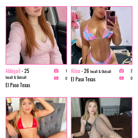
Abbigail
- 25
Alina
- 26
1
2
Incall & Outcall
Incall & Outcall
El Paso Texas
0
0
El Paso Texas