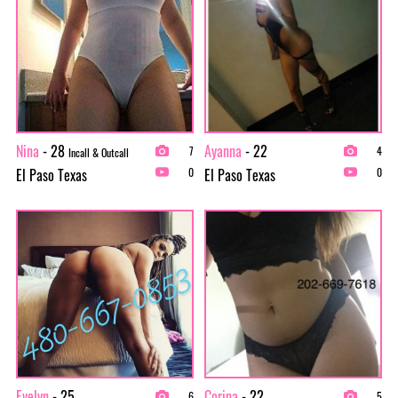
Nina
- 28
Ayanna
- 22
7
4
Incall & Outcall
El Paso Texas
El Paso Texas
0
0
Evelyn
- 25
Corina
- 22
6
5