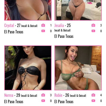
Crystal
- 27
Jesalia
- 25
1
3
Incall & Outcall
Incall & Outcall
El Paso Texas
0
0
El Paso Texas
Norma
- 29
Robin
- 26
3
4
Incall & Outcall
Incall & Outcall
El Paso Texas
El Paso Texas
0
0