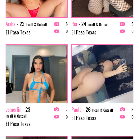
Aisha
- 23
Rei
- 24
6
6
Incall & Outcall
Incall & Outcall
El Paso Texas
El Paso Texas
0
0
esmerlin
- 23
Paula
- 26
7
3
Incall & Outcall
Incall & Outcall
El Paso Texas
0
0
El Paso Texas