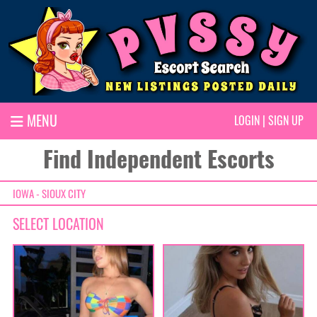
MENU
LOGIN
|
SIGN UP
Find Independent Escorts
IOWA - SIOUX CITY
SELECT LOCATION