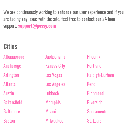
We are continuously working to enhance our user experience and if you
are facing any issue with the site, feel free to contact our 24 hour
support.
support@pvssy.com
Cities
Albuquerque
Jacksonville
Phoenix
Anchorage
Kansas City
Portland
Arlington
Las Vegas
Raleigh-Durham
Atlanta
Los Angeles
Reno
Austin
Lubbock
Richmond
Bakersfield
Memphis
Riverside
Baltimore
Miami
Sacramento
Boston
Milwaukee
St. Louis