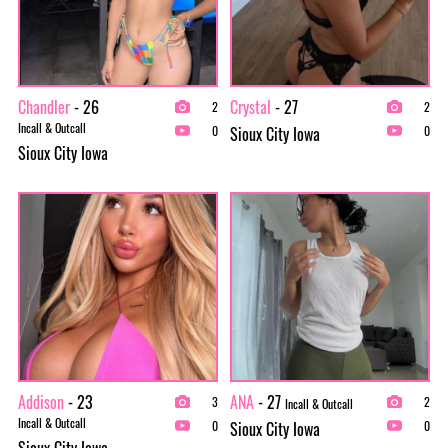
Chandler
- 26
Crystal
- 27
2
2
Incall & Outcall
Sioux City Iowa
0
0
Sioux City Iowa
Addison
- 23
ANA
- 27
3
2
Incall & Outcall
Incall & Outcall
Sioux City Iowa
0
0
Sioux City Iowa