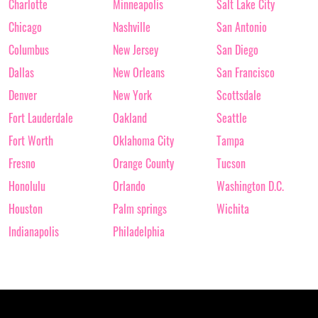
Charlotte
Minneapolis
Salt Lake City
Chicago
Nashville
San Antonio
Columbus
New Jersey
San Diego
Dallas
New Orleans
San Francisco
Denver
New York
Scottsdale
Fort Lauderdale
Oakland
Seattle
Fort Worth
Oklahoma City
Tampa
Fresno
Orange County
Tucson
Honolulu
Orlando
Washington D.C.
Houston
Palm springs
Wichita
Indianapolis
Philadelphia