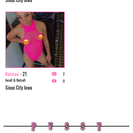
Karmaa
- 21
2
Incall & Outcall
0
Sioux City Iowa