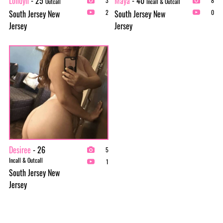
Londyn
- 25
Maya
- 40
3
8
Outcall
Incall & Outcall
South Jersey New
South Jersey New
2
0
Jersey
Jersey
Desiree
- 26
5
Incall & Outcall
1
South Jersey New
Jersey