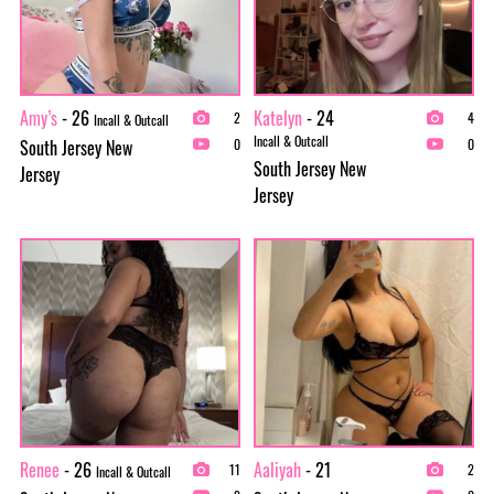
Amy’s
- 26
Katelyn
- 24
2
4
Incall & Outcall
Incall & Outcall
South Jersey New
0
0
South Jersey New
Jersey
Jersey
Renee
- 26
Aaliyah
- 21
11
2
Incall & Outcall