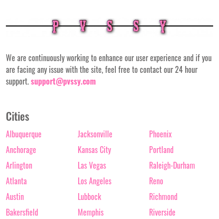
We are continuously working to enhance our user experience and if you
are facing any issue with the site, feel free to contact our 24 hour
support.
support@pvssy.com
Cities
Albuquerque
Jacksonville
Phoenix
Anchorage
Kansas City
Portland
Arlington
Las Vegas
Raleigh-Durham
Atlanta
Los Angeles
Reno
Austin
Lubbock
Richmond
Bakersfield
Memphis
Riverside