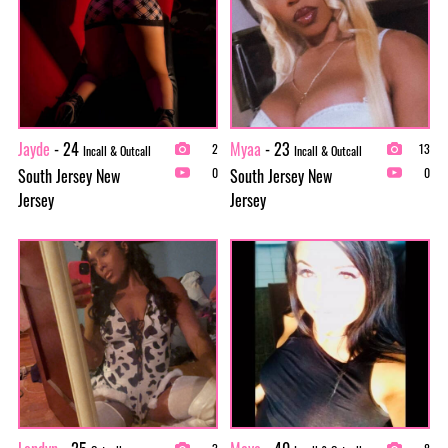
Jayde
- 24
Myaa
- 23
2
13
Incall & Outcall
Incall & Outcall
South Jersey New
South Jersey New
0
0
Jersey
Jersey