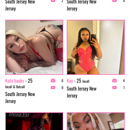
South Jersey New
South Jersey New
2
0
Jersey
Jersey
Kata banks
- 25
Kay
- 25
6
4
Incall
Incall & Outcall
South Jersey New
0
1
South Jersey New
Jersey
Jersey