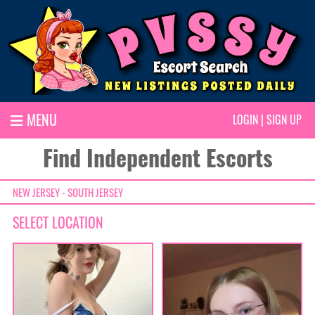
MENU
LOGIN
|
SIGN UP
Find Independent Escorts
NEW JERSEY - SOUTH JERSEY
SELECT LOCATION