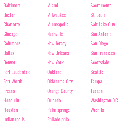
Baltimore
Miami
Sacramento
Boston
Milwaukee
St. Louis
Charlotte
Minneapolis
Salt Lake City
Chicago
Nashville
San Antonio
Columbus
New Jersey
San Diego
Dallas
New Orleans
San Francisco
Denver
New York
Scottsdale
Fort Lauderdale
Oakland
Seattle
Fort Worth
Oklahoma City
Tampa
Fresno
Orange County
Tucson
Honolulu
Orlando
Washington D.C.
Houston
Palm springs
Wichita
Indianapolis
Philadelphia