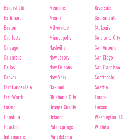
Bakersfield
Memphis
Riverside
Baltimore
Miami
Sacramento
Boston
Milwaukee
St. Louis
Charlotte
Minneapolis
Salt Lake City
Chicago
Nashville
San Antonio
Columbus
New Jersey
San Diego
Dallas
New Orleans
San Francisco
Denver
New York
Scottsdale
Fort Lauderdale
Oakland
Seattle
Fort Worth
Oklahoma City
Tampa
Fresno
Orange County
Tucson
Honolulu
Orlando
Washington D.C.
Houston
Palm springs
Wichita
Indianapolis
Philadelphia