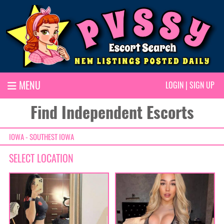
MENU
LOGIN
|
SIGN UP
Find Independent Escorts
IOWA - SOUTHEST IOWA
SELECT LOCATION