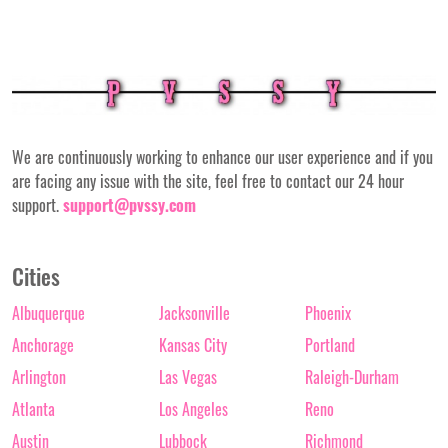
We are continuously working to enhance our user experience and if you
are facing any issue with the site, feel free to contact our 24 hour
support.
support@pvssy.com
Cities
Albuquerque
Jacksonville
Phoenix
Anchorage
Kansas City
Portland
Arlington
Las Vegas
Raleigh-Durham
Atlanta
Los Angeles
Reno
Austin
Lubbock
Richmond