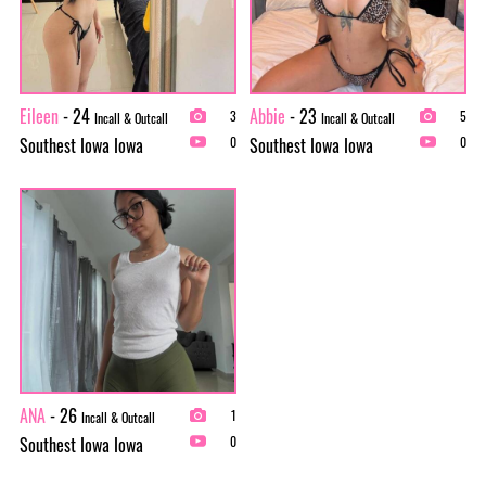
Eileen
- 24
Abbie
- 23
3
5
Incall & Outcall
Incall & Outcall
Southest Iowa Iowa
Southest Iowa Iowa
0
0
ANA
- 26
1
Incall & Outcall
Southest Iowa Iowa
0