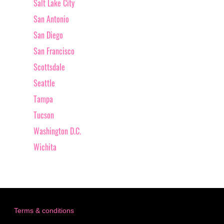
Salt Lake City
San Antonio
San Diego
San Francisco
Scottsdale
Seattle
Tampa
Tucson
Washington D.C.
Wichita
Terms & conditions