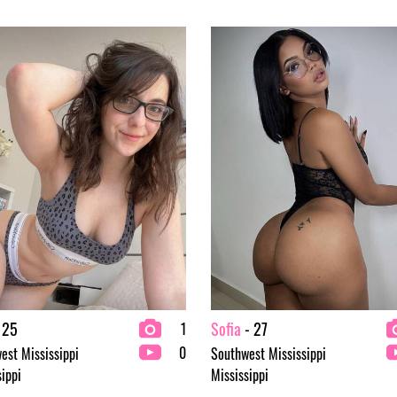
 25
Sofia
- 27
1
0
est Mississippi
Southwest Mississippi
sippi
Mississippi