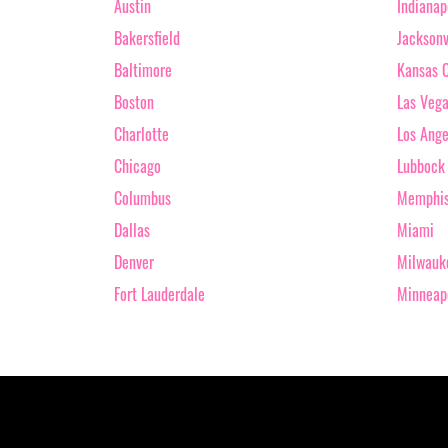
Austin
Indianap
Bakersfield
Jacksonv
Baltimore
Kansas C
Boston
Las Veg
Charlotte
Los Ange
Chicago
Lubbock
Columbus
Memphi
Dallas
Miami
Denver
Milwauk
Fort Lauderdale
Minneap