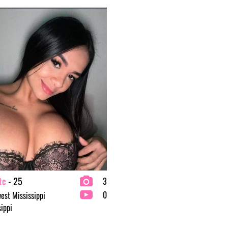
te
- 25
3
0
est Mississippi
sippi