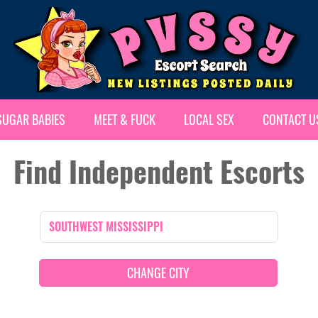
SUGAR BABIES
MEET & FUCK
LOCAL SEX
CONTACT U
Find Independent Escorts
CHANGE CITY