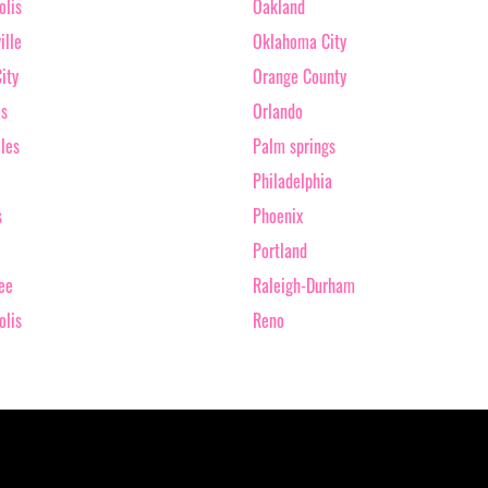
olis
Oakland
ille
Oklahoma City
ity
Orange County
as
Orlando
les
Palm springs
Philadelphia
s
Phoenix
Portland
ee
Raleigh-Durham
olis
Reno