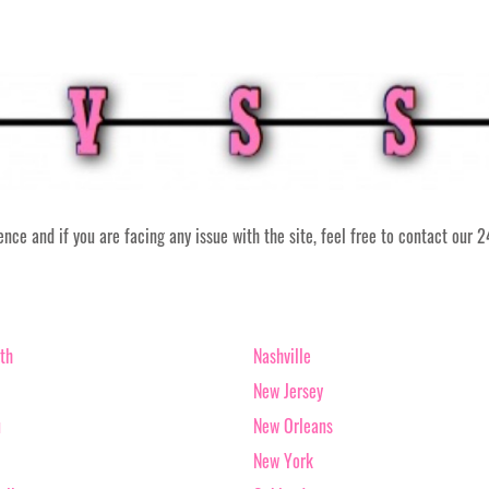
ce and if you are facing any issue with the site, feel free to contact our 
th
Nashville
New Jersey
u
New Orleans
New York