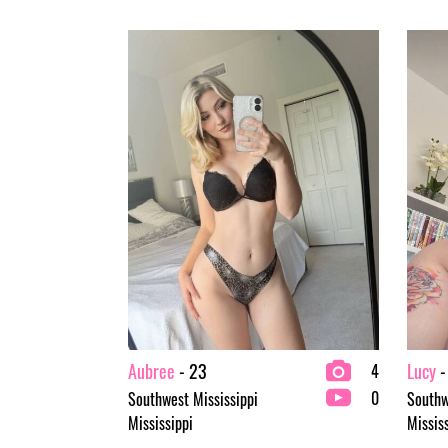
Aubree
- 23
Lucy
-
4
0
Southwest Mississippi
Southw
Mississippi
Missis