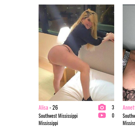
Alisa
- 26
Annet
3
0
Southwest Mississippi
Southw
Mississippi
Missis