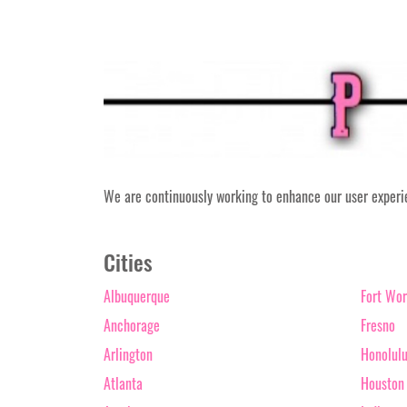
We are continuously working to enhance our user experien
Cities
Albuquerque
Fort Wor
Anchorage
Fresno
Arlington
Honolul
Atlanta
Houston