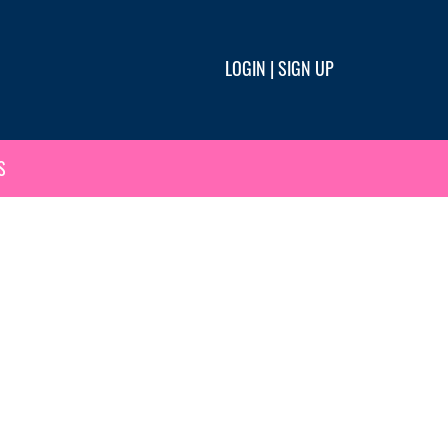
LOGIN
|
SIGN UP
S