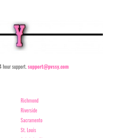
24 hour support.
support@pvssy.com
Richmond
Riverside
Sacramento
St. Louis