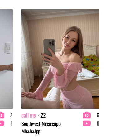
call me
- 22
3
6
1
0
Southwest Mississippi
Mississippi