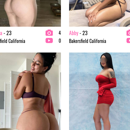
ia
- 23
Abby
- 23
4
0
ield California
Bakersfield California