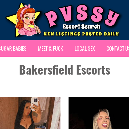
SUGAR BABIES
MEET & FUCK
LOCAL SEX
CONTACT U
Bakersfield Escorts