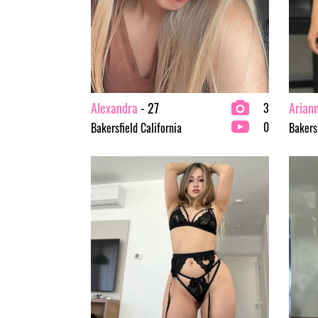
Alexandra
- 27
Arian
3
0
Bakersfield California
Bakersf