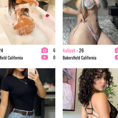
24
Aaliyah
- 26
6
0
ield California
Bakersfield California