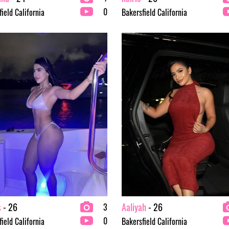
0
ield California
Bakersfield California
s
- 26
Aaliyah
- 26
3
0
ield California
Bakersfield California