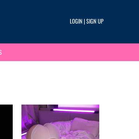
LOGIN
|
SIGN UP
S