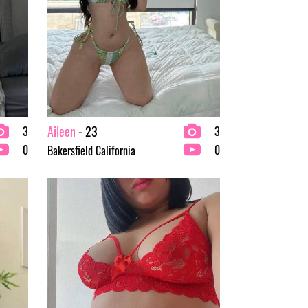
Aileen
- 23
3
3
0
0
Bakersfield California