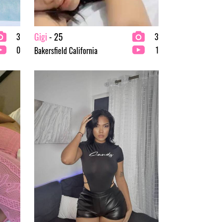
Gigi
- 25
3
3
0
1
Bakersfield California