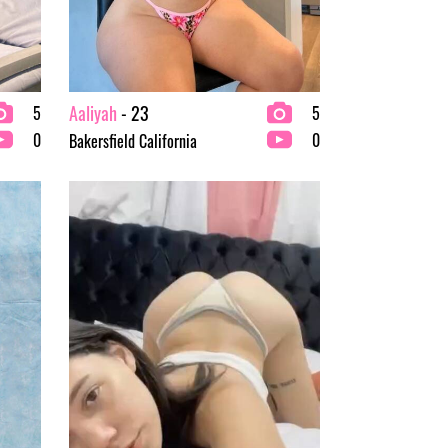
Aaliyah
- 23
5
5
0
0
Bakersfield California