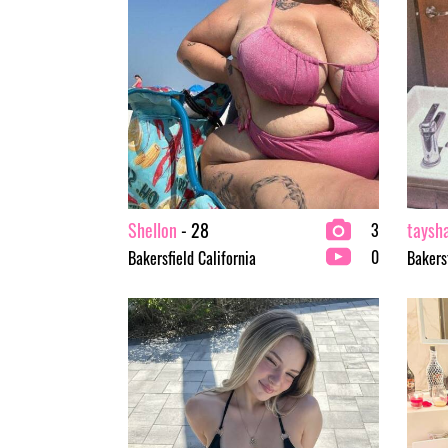
Shellon
- 28
taysh
3
0
Bakersfield California
Bakersf