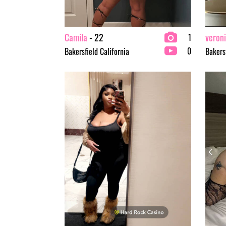
Camila
- 22
veron
1
0
Bakersfield California
Bakersf