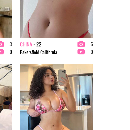
CHINA
- 22
3
6
0
0
Bakersfield California