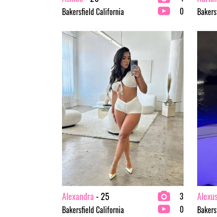
0
Bakersfield California
Bakersf
Alexandra
- 25
Alexu
3
0
Bakersfield California
Bakersf