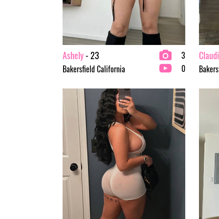
Ashely
- 23
Claud
3
0
Bakersfield California
Bakersf