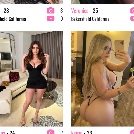
- 28
Veronica
- 25
3
0
ield California
Bakersfield California
nna
- 24
keirie
- 26
7