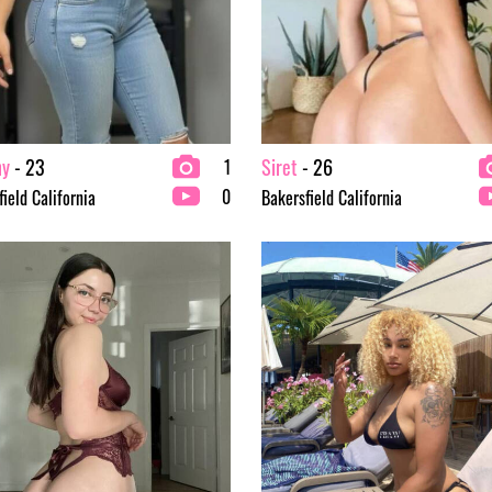
ny
- 23
Siret
- 26
1
0
ield California
Bakersfield California