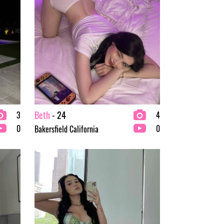
Beth
- 24
3
4
0
0
Bakersfield California