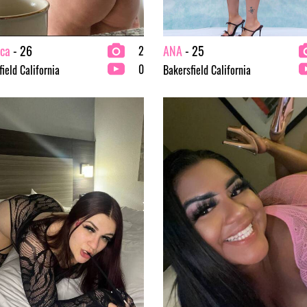
ica
- 26
ANA
- 25
2
0
ield California
Bakersfield California