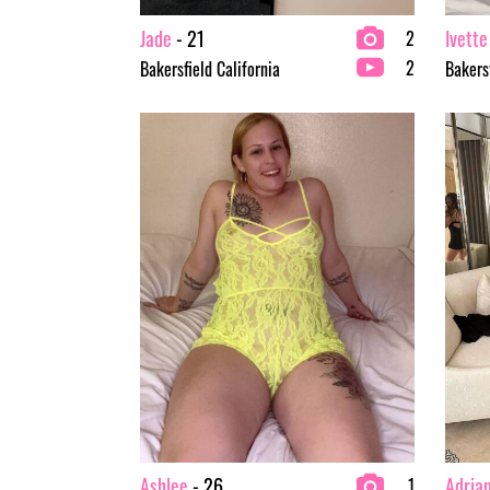
Jade
- 21
Ivette
2
2
Bakersfield California
Bakersf
Ashlee
- 26
Adria
1