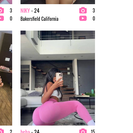
NIKY
- 24
3
3
0
0
Bakersfield California
beba
- 24
2
15