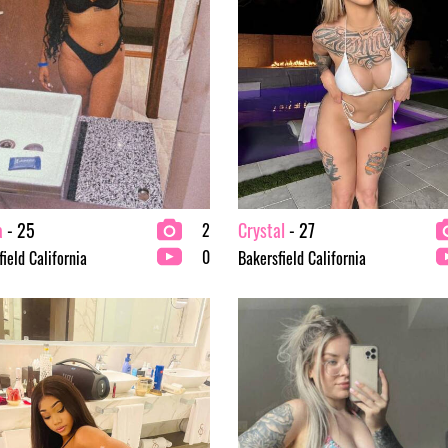
a
- 25
Crystal
- 27
2
0
ield California
Bakersfield California