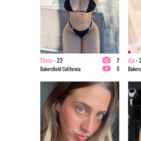
Eliana
- 23
Aja
- 
2
0
Bakersfield California
Bakersf