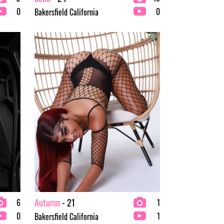
0
0
Bakersfield California
Autumn
- 21
6
1
0
1
Bakersfield California