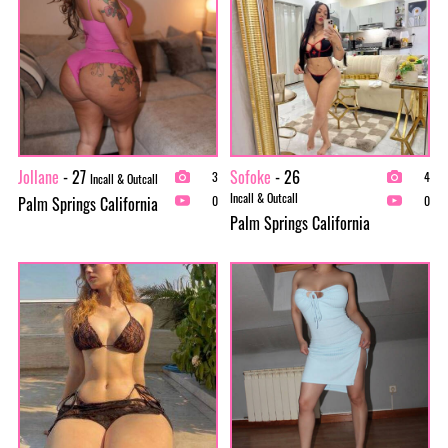
Jollane
- 27
Sofoke
- 26
3
4
Incall & Outcall
Incall & Outcall
Palm Springs California
0
0
Palm Springs California