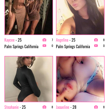
Kaycee
- 25
Angelina
- 25
7
8
Palm Springs California
Palm Springs California
0
0
Stephanie
- 25
Jaqueline
- 28
8
8