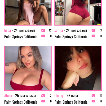
beba
- 24
sarina
- 24
12
3
Incall & Outcall
Incall & Outcall
Palm Springs California
Palm Springs California
0
0
Alana
- 25
Cherry
- 26
2
5
Incall & Outcall
Outcall
Palm Springs California
Palm Springs California
0
0