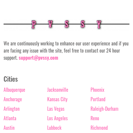
We are continuously working to enhance our user experience and if you
are facing any issue with the site, feel free to contact our 24 hour
support.
support@pvssy.com
Cities
Albuquerque
Jacksonville
Phoenix
Anchorage
Kansas City
Portland
Arlington
Las Vegas
Raleigh-Durham
Atlanta
Los Angeles
Reno
Austin
Lubbock
Richmond