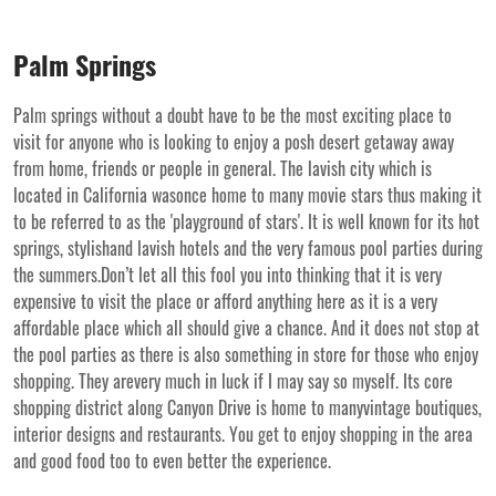
Palm Springs
Palm springs without a doubt have to be the most exciting place to
visit for anyone who is looking to enjoy a posh desert getaway away
from home, friends or people in general. The lavish city which is
located in California wasonce home to many movie stars thus making it
to be referred to as the 'playground of stars'. It is well known for its hot
springs, stylishand lavish hotels and the very famous pool parties during
the summers.Don’t let all this fool you into thinking that it is very
expensive to visit the place or afford anything here as it is a very
affordable place which all should give a chance. And it does not stop at
the pool parties as there is also something in store for those who enjoy
shopping. They arevery much in luck if I may say so myself. Its core
shopping district along Canyon Drive is home to manyvintage boutiques,
interior designs and restaurants. You get to enjoy shopping in the area
and good food too to even better the experience.