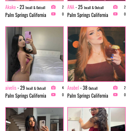
Akako
- 23
ANA
- 25
2
2
Incall & Outcall
Incall & Outcall
Palm Springs California
Palm Springs California
0
0
aivelis
- 29
Anabel
- 38
4
2
Incall & Outcall
Outcall
Palm Springs California
Palm Springs California
0
0