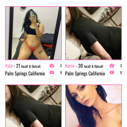
Yula
- 21
Kurse
- 30
3
3
Incall & Outcall
Incall & Outcall
Palm Springs California
Palm Springs California
0
0