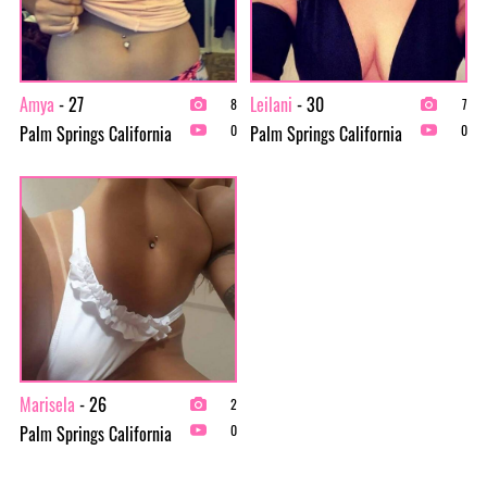
Amya
- 27
Leilani
- 30
8
7
Palm Springs California
Palm Springs California
0
0
Marisela
- 26
2
Palm Springs California
0