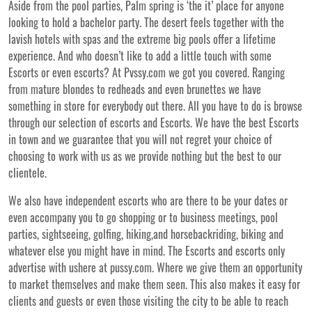
Aside from the pool parties, Palm spring is ‘the it’ place for anyone
looking to hold a bachelor party. The desert feels together with the
lavish hotels with spas and the extreme big pools offer a lifetime
experience. And who doesn’t like to add a little touch with some
Escorts or even escorts? At Pvssy.com we got you covered. Ranging
from mature blondes to redheads and even brunettes we have
something in store for everybody out there. All you have to do is browse
through our selection of escorts and Escorts. We have the best Escorts
in town and we guarantee that you will not regret your choice of
choosing to work with us as we provide nothing but the best to our
clientele.
We also have independent escorts who are there to be your dates or
even accompany you to go shopping or to business meetings, pool
parties, sightseeing, golfing, hiking,and horsebackriding, biking and
whatever else you might have in mind. The Escorts and escorts only
advertise with ushere at pussy.com. Where we give them an opportunity
to market themselves and make them seen. This also makes it easy for
clients and guests or even those visiting the city to be able to reach