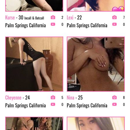
Kurse
- 30
Lexi
- 22
2
7
Incall & Outcall
Palm Springs California
Palm Springs California
0
0
Cheyenne
- 24
Nina
- 25
5
8
Palm Springs California
Palm Springs California
0
0