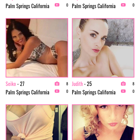
Palm Springs California
Palm Springs California
0
0
Seiko
- 27
Judith
- 25
8
8
Palm Springs California
Palm Springs California
0
0