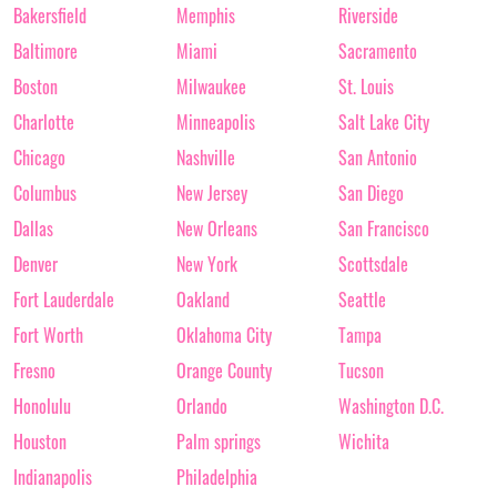
Bakersfield
Memphis
Riverside
Baltimore
Miami
Sacramento
Boston
Milwaukee
St. Louis
Charlotte
Minneapolis
Salt Lake City
Chicago
Nashville
San Antonio
Columbus
New Jersey
San Diego
Dallas
New Orleans
San Francisco
Denver
New York
Scottsdale
Fort Lauderdale
Oakland
Seattle
Fort Worth
Oklahoma City
Tampa
Fresno
Orange County
Tucson
Honolulu
Orlando
Washington D.C.
Houston
Palm springs
Wichita
Indianapolis
Philadelphia