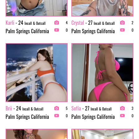
Karli
- 24
Crystal
- 27
4
2
Incall & Outcall
Incall & Outcall
Palm Springs California
Palm Springs California
0
0
Brii
- 24
Sofía
- 27
5
3
Incall & Outcall
Incall & Outcall
Palm Springs California
Palm Springs California
0
0