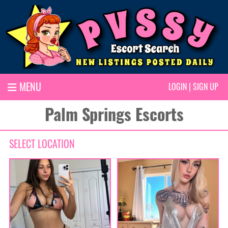
MENU
LOGIN
|
SIGN UP
Palm Springs Escorts
SELECT LOCATION