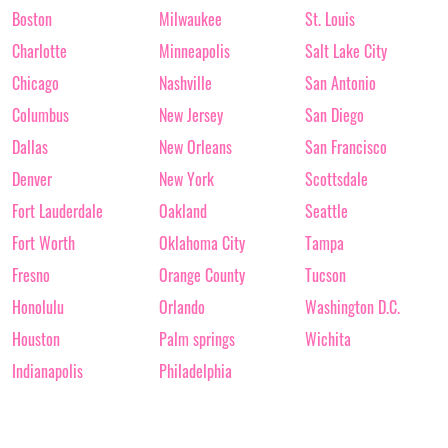
Boston
Milwaukee
St. Louis
Charlotte
Minneapolis
Salt Lake City
Chicago
Nashville
San Antonio
Columbus
New Jersey
San Diego
Dallas
New Orleans
San Francisco
Denver
New York
Scottsdale
Fort Lauderdale
Oakland
Seattle
Fort Worth
Oklahoma City
Tampa
Fresno
Orange County
Tucson
Honolulu
Orlando
Washington D.C.
Houston
Palm springs
Wichita
Indianapolis
Philadelphia