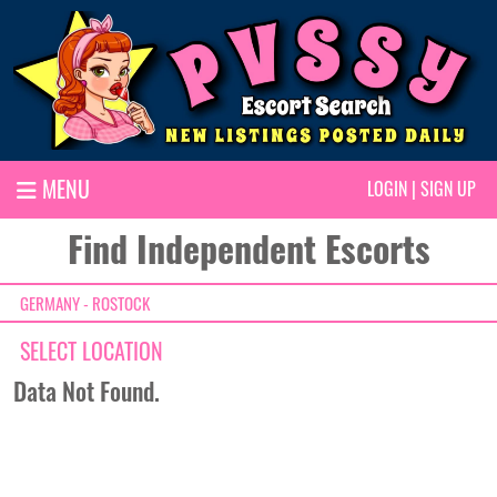
MENU
LOGIN
|
SIGN UP
Find Independent Escorts
GERMANY - ROSTOCK
SELECT LOCATION
Data Not Found.