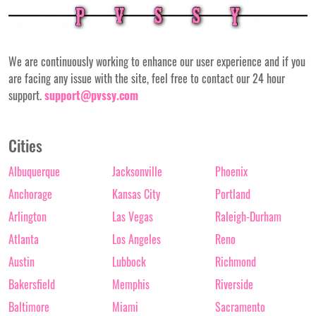
We are continuously working to enhance our user experience and if you
are facing any issue with the site, feel free to contact our 24 hour
support.
support@pvssy.com
Cities
Albuquerque
Jacksonville
Phoenix
Anchorage
Kansas City
Portland
Arlington
Las Vegas
Raleigh-Durham
Atlanta
Los Angeles
Reno
Austin
Lubbock
Richmond
Bakersfield
Memphis
Riverside
Baltimore
Miami
Sacramento