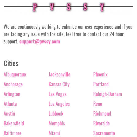
We are continuously working to enhance our user experience and if you
are facing any issue with the site, feel free to contact our 24 hour
support.
support@pvssy.com
Cities
Albuquerque
Jacksonville
Phoenix
Anchorage
Kansas City
Portland
Arlington
Las Vegas
Raleigh-Durham
Atlanta
Los Angeles
Reno
Austin
Lubbock
Richmond
Bakersfield
Memphis
Riverside
Baltimore
Miami
Sacramento