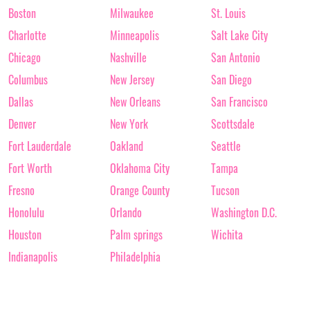
Boston
Milwaukee
St. Louis
Charlotte
Minneapolis
Salt Lake City
Chicago
Nashville
San Antonio
Columbus
New Jersey
San Diego
Dallas
New Orleans
San Francisco
Denver
New York
Scottsdale
Fort Lauderdale
Oakland
Seattle
Fort Worth
Oklahoma City
Tampa
Fresno
Orange County
Tucson
Honolulu
Orlando
Washington D.C.
Houston
Palm springs
Wichita
Indianapolis
Philadelphia