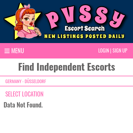
MENU
LOGIN
|
SIGN UP
Find Independent Escorts
GERMANY - DÜSSELDORF
SELECT LOCATION
Data Not Found.