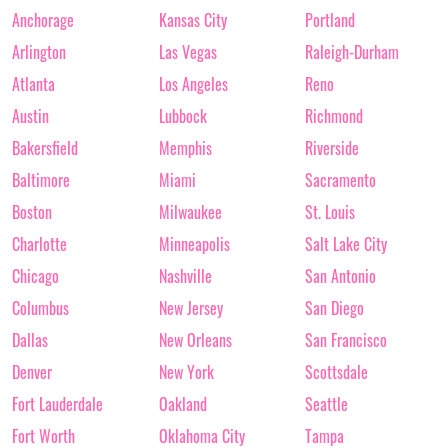
Anchorage
Kansas City
Portland
Arlington
Las Vegas
Raleigh-Durham
Atlanta
Los Angeles
Reno
Austin
Lubbock
Richmond
Bakersfield
Memphis
Riverside
Baltimore
Miami
Sacramento
Boston
Milwaukee
St. Louis
Charlotte
Minneapolis
Salt Lake City
Chicago
Nashville
San Antonio
Columbus
New Jersey
San Diego
Dallas
New Orleans
San Francisco
Denver
New York
Scottsdale
Fort Lauderdale
Oakland
Seattle
Fort Worth
Oklahoma City
Tampa