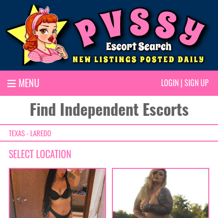
MENU
LOGIN
|
SIGN UP
Find Independent Escorts
TEXAS - LAREDO
SELECT LOCATION