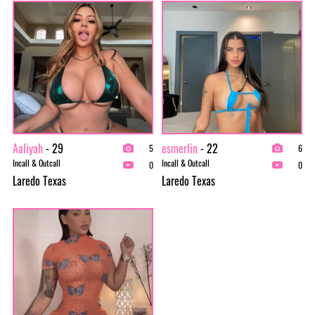
Aaliyah
- 29
esmerlin
- 22
5
6
Incall & Outcall
Incall & Outcall
0
0
Laredo Texas
Laredo Texas