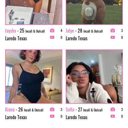
taysha
- 25
Jalye
- 28
4
3
Incall & Outcall
Incall & Outcall
Laredo Texas
Laredo Texas
0
0
Kiana
- 26
Sofia
- 27
3
3
Incall & Outcall
Incall & Outcall
Laredo Texas
Laredo Texas
0
0