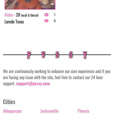
Aisha
- 28
1
Incall & Outcall
Laredo Texas
0
We are continuously working to enhance our user experience and if you
are facing any issue with the site, feel free to contact our 24 hour
support.
support@pvssy.com
Cities
Albuquerque
Jacksonville
Phoenix