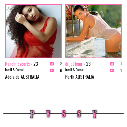
Ranchi Escorts
- 23
diljot kaur
- 23
2
1
Incall & Outcall
Incall & Outcall
0
1
Adelaide AUSTRALIA
Perth AUSTRALIA