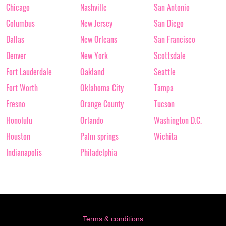
Chicago
Nashville
San Antonio
Columbus
New Jersey
San Diego
Dallas
New Orleans
San Francisco
Denver
New York
Scottsdale
Fort Lauderdale
Oakland
Seattle
Fort Worth
Oklahoma City
Tampa
Fresno
Orange County
Tucson
Honolulu
Orlando
Washington D.C.
Houston
Palm springs
Wichita
Indianapolis
Philadelphia
Terms & conditions