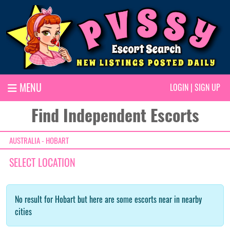
MENU
LOGIN
|
SIGN UP
Find Independent Escorts
AUSTRALIA - HOBART
SELECT LOCATION
No result for Hobart but here are some escorts near in nearby
cities