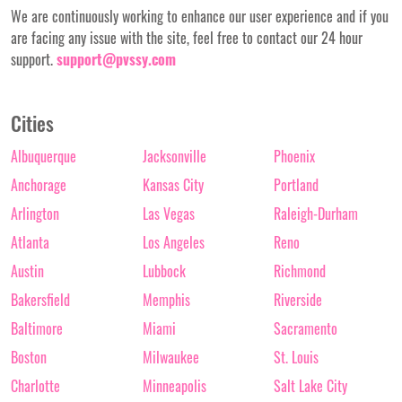
We are continuously working to enhance our user experience and if you
are facing any issue with the site, feel free to contact our 24 hour
support.
support@pvssy.com
Cities
Albuquerque
Jacksonville
Phoenix
Anchorage
Kansas City
Portland
Arlington
Las Vegas
Raleigh-Durham
Atlanta
Los Angeles
Reno
Austin
Lubbock
Richmond
Bakersfield
Memphis
Riverside
Baltimore
Miami
Sacramento
Boston
Milwaukee
St. Louis
Charlotte
Minneapolis
Salt Lake City