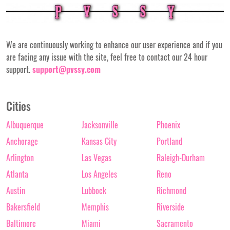
We are continuously working to enhance our user experience and if you
are facing any issue with the site, feel free to contact our 24 hour
support.
support@pvssy.com
Cities
Albuquerque
Jacksonville
Phoenix
Anchorage
Kansas City
Portland
Arlington
Las Vegas
Raleigh-Durham
Atlanta
Los Angeles
Reno
Austin
Lubbock
Richmond
Bakersfield
Memphis
Riverside
Baltimore
Miami
Sacramento