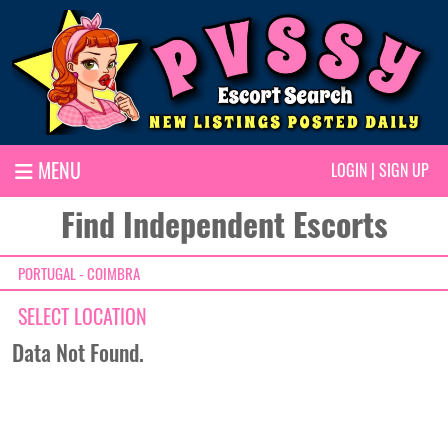
MENU
LOGIN
|
SIGN UP
Find Independent Escorts
PORTUGAL - COIMBRA
SELECT LOCATION
Data Not Found.