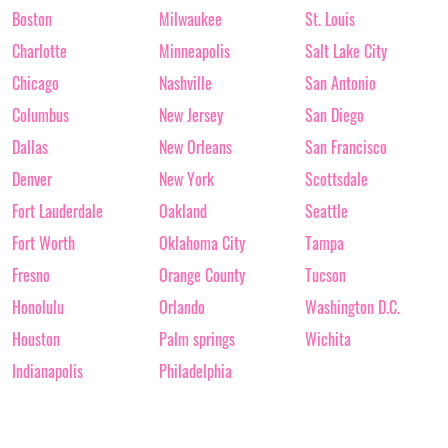
Boston
Milwaukee
St. Louis
Charlotte
Minneapolis
Salt Lake City
Chicago
Nashville
San Antonio
Columbus
New Jersey
San Diego
Dallas
New Orleans
San Francisco
Denver
New York
Scottsdale
Fort Lauderdale
Oakland
Seattle
Fort Worth
Oklahoma City
Tampa
Fresno
Orange County
Tucson
Honolulu
Orlando
Washington D.C.
Houston
Palm springs
Wichita
Indianapolis
Philadelphia