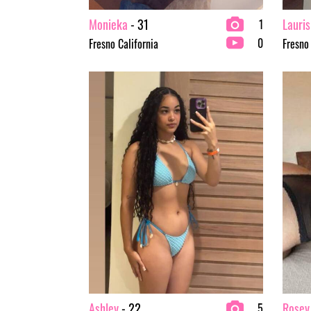
Monieka
- 31
Lauris
1
0
Fresno California
Fresno
Ashley
- 22
Rosey
5