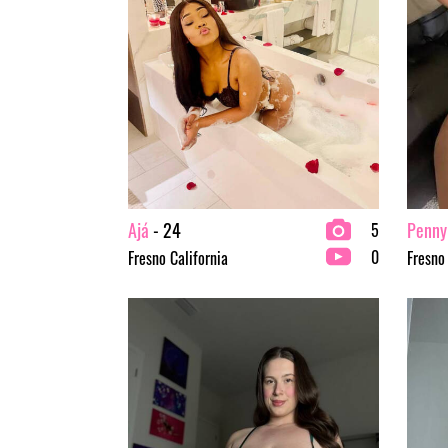
Ajá
- 24
Penny
5
0
Fresno California
Fresno