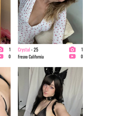
Crystal
- 25
1
1
0
0
Fresno California