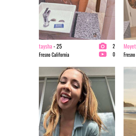
taysha
- 25
Moyet
2
0
Fresno California
Fresno