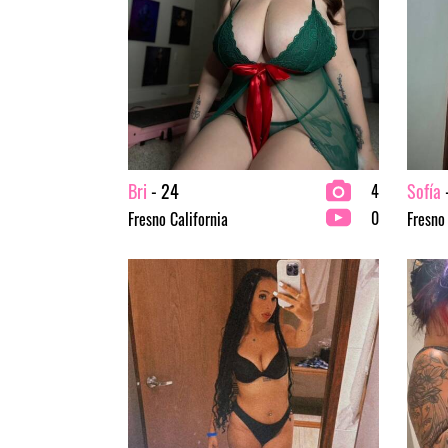
Bri
- 24
Sofía
4
0
Fresno California
Fresno