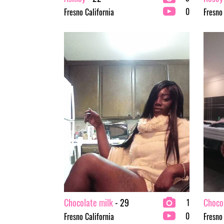
0
Fresno California
Fresno
Chocolate milk
- 29
Choco
1
0
Fresno California
Fresno