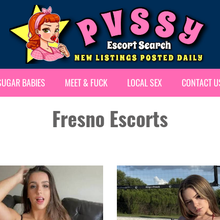
SUGAR BABIES
MEET & FUCK
LOCAL SEX
CONTACT U
Fresno Escorts