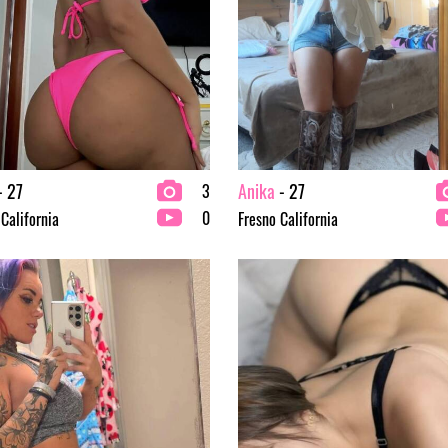
- 27
Anika
- 27
3
0
 California
Fresno California