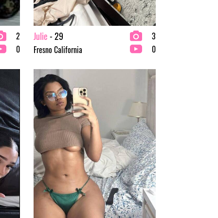
Julie
- 29
2
3
0
0
Fresno California