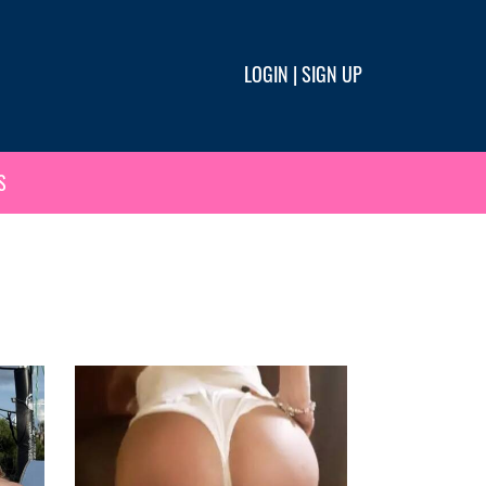
LOGIN
|
SIGN UP
S