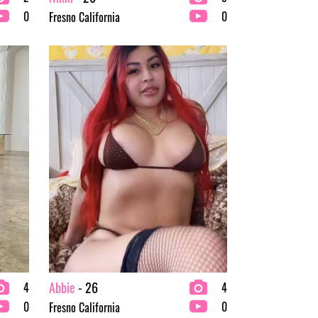
0
0
Fresno California
Abbie
- 26
4
4
0
0
Fresno California