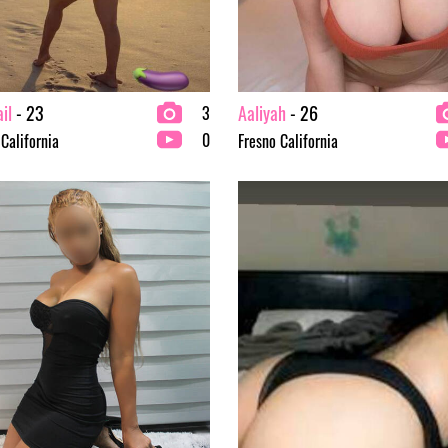
il
- 23
Aaliyah
- 26
3
0
 California
Fresno California