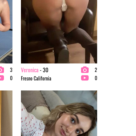
Veronica
- 30
3
2
0
0
Fresno California