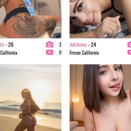
te
- 26
Adrienne
- 24
3
0
 California
Fresno California