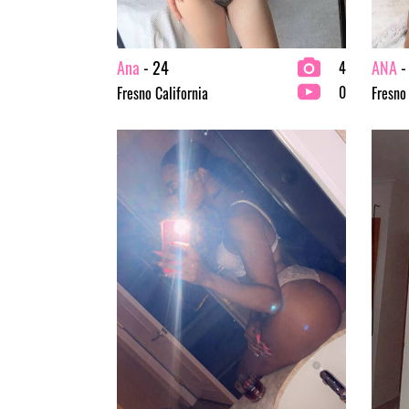
Ana
- 24
ANA
-
4
0
Fresno California
Fresno