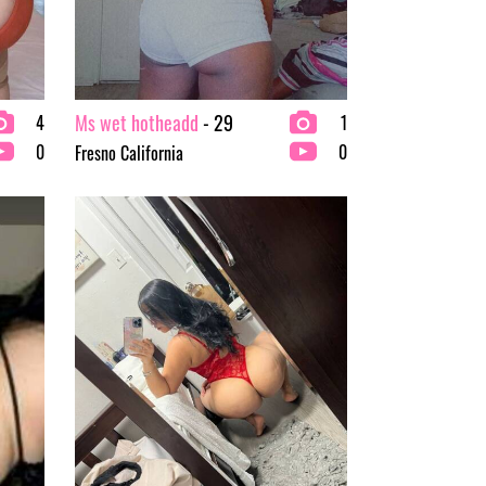
Ms wet hotheadd
- 29
4
1
0
0
Fresno California