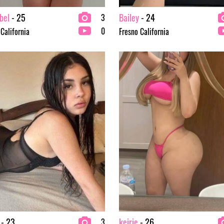
bel
- 25
Bailey
- 24
3
0
 California
Fresno California
- 23
keirie
- 26
3