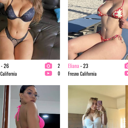
- 26
Eliana
- 23
2
0
 California
Fresno California