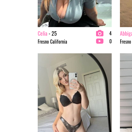
Celia
- 25
Abbiga
4
0
Fresno California
Fresno