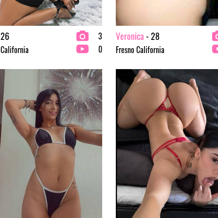
 26
Veronica
- 28
3
0
 California
Fresno California