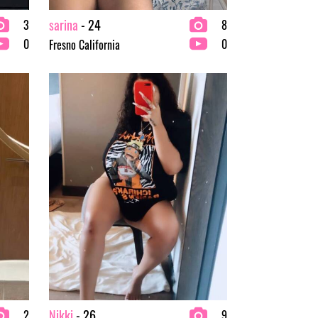
sarina
- 24
3
8
0
0
Fresno California
Nikki
- 26
2
9