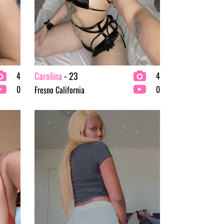
Carolina
- 23
4
4
0
0
Fresno California