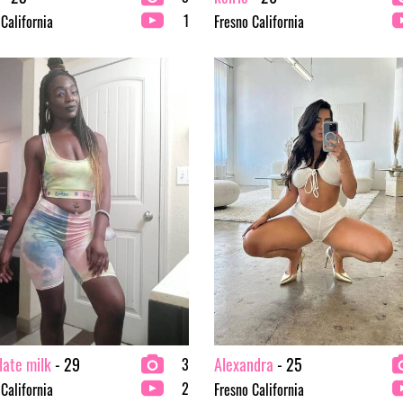
1
 California
Fresno California
late milk
- 29
Alexandra
- 25
3
2
 California
Fresno California