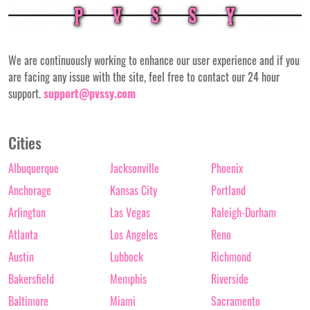
We are continuously working to enhance our user experience and if you
are facing any issue with the site, feel free to contact our 24 hour
support.
support@pvssy.com
Cities
Albuquerque
Jacksonville
Phoenix
Anchorage
Kansas City
Portland
Arlington
Las Vegas
Raleigh-Durham
Atlanta
Los Angeles
Reno
Austin
Lubbock
Richmond
Bakersfield
Memphis
Riverside
Baltimore
Miami
Sacramento