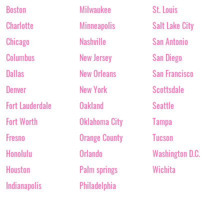
Boston
Milwaukee
St. Louis
Charlotte
Minneapolis
Salt Lake City
Chicago
Nashville
San Antonio
Columbus
New Jersey
San Diego
Dallas
New Orleans
San Francisco
Denver
New York
Scottsdale
Fort Lauderdale
Oakland
Seattle
Fort Worth
Oklahoma City
Tampa
Fresno
Orange County
Tucson
Honolulu
Orlando
Washington D.C.
Houston
Palm springs
Wichita
Indianapolis
Philadelphia