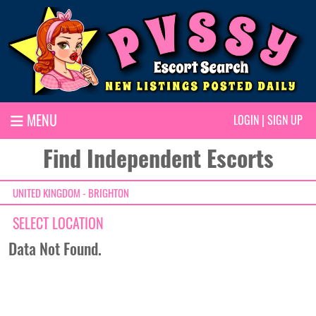
MENU
LOGIN
|
SIGN UP
Find Independent Escorts
UNITED KINGDOM - BRIGHTON
SELECT LOCATION
Data Not Found.