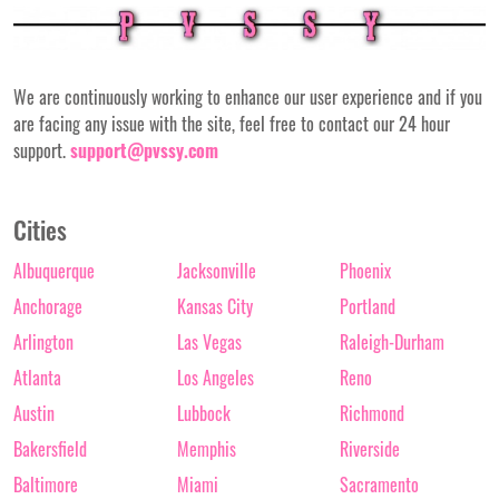
We are continuously working to enhance our user experience and if you
are facing any issue with the site, feel free to contact our 24 hour
support.
support@pvssy.com
Cities
Albuquerque
Jacksonville
Phoenix
Anchorage
Kansas City
Portland
Arlington
Las Vegas
Raleigh-Durham
Atlanta
Los Angeles
Reno
Austin
Lubbock
Richmond
Bakersfield
Memphis
Riverside
Baltimore
Miami
Sacramento