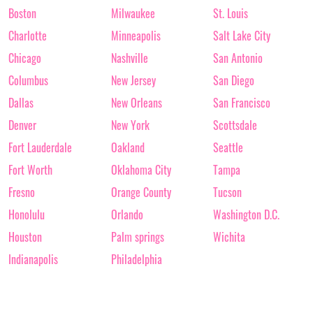
Boston
Milwaukee
St. Louis
Charlotte
Minneapolis
Salt Lake City
Chicago
Nashville
San Antonio
Columbus
New Jersey
San Diego
Dallas
New Orleans
San Francisco
Denver
New York
Scottsdale
Fort Lauderdale
Oakland
Seattle
Fort Worth
Oklahoma City
Tampa
Fresno
Orange County
Tucson
Honolulu
Orlando
Washington D.C.
Houston
Palm springs
Wichita
Indianapolis
Philadelphia