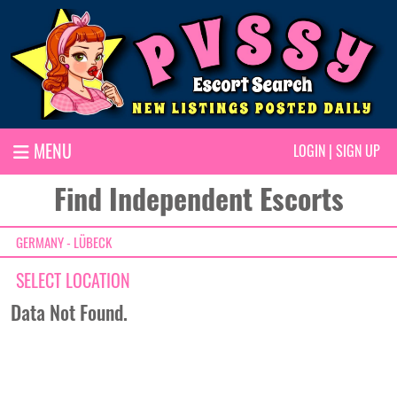
MENU
LOGIN
|
SIGN UP
Find Independent Escorts
GERMANY - LÜBECK
SELECT LOCATION
Data Not Found.