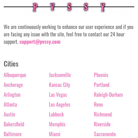
We are continuously working to enhance our user experience and if you
are facing any issue with the site, feel free to contact our 24 hour
support.
support@pvssy.com
Cities
Albuquerque
Jacksonville
Phoenix
Anchorage
Kansas City
Portland
Arlington
Las Vegas
Raleigh-Durham
Atlanta
Los Angeles
Reno
Austin
Lubbock
Richmond
Bakersfield
Memphis
Riverside
Baltimore
Miami
Sacramento