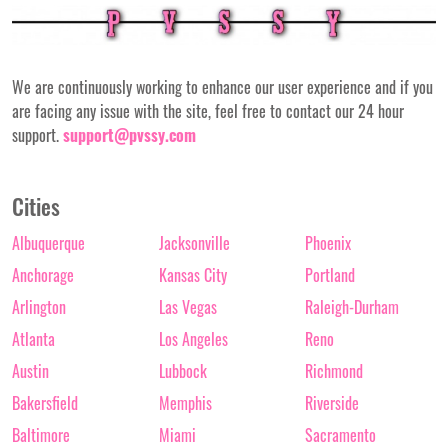
We are continuously working to enhance our user experience and if you
are facing any issue with the site, feel free to contact our 24 hour
support.
support@pvssy.com
Cities
Albuquerque
Jacksonville
Phoenix
Anchorage
Kansas City
Portland
Arlington
Las Vegas
Raleigh-Durham
Atlanta
Los Angeles
Reno
Austin
Lubbock
Richmond
Bakersfield
Memphis
Riverside
Baltimore
Miami
Sacramento