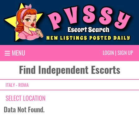
MENU
LOGIN
|
SIGN UP
Find Independent Escorts
ITALY - ROMA
SELECT LOCATION
Data Not Found.