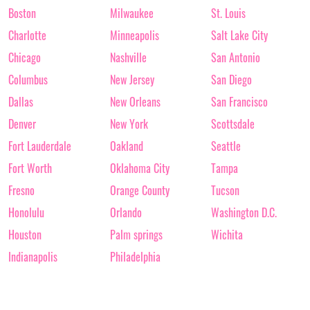
Boston
Milwaukee
St. Louis
Charlotte
Minneapolis
Salt Lake City
Chicago
Nashville
San Antonio
Columbus
New Jersey
San Diego
Dallas
New Orleans
San Francisco
Denver
New York
Scottsdale
Fort Lauderdale
Oakland
Seattle
Fort Worth
Oklahoma City
Tampa
Fresno
Orange County
Tucson
Honolulu
Orlando
Washington D.C.
Houston
Palm springs
Wichita
Indianapolis
Philadelphia