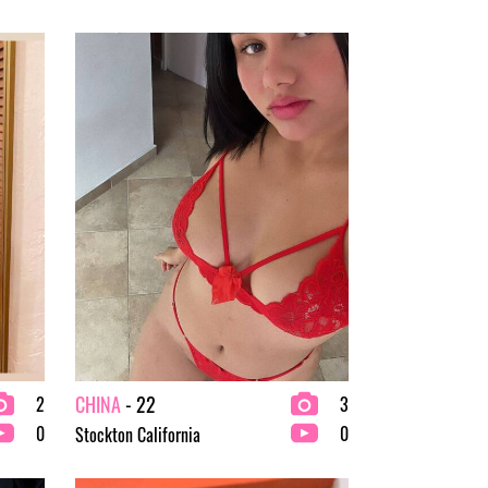
CHINA
- 22
2
3
0
0
Stockton California