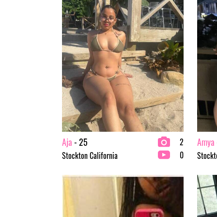
Aja
- 25
Amya
2
0
Stockton California
Stockt