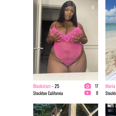
Blackstarr
- 25
Maria
17
0
Stockton California
Stockt