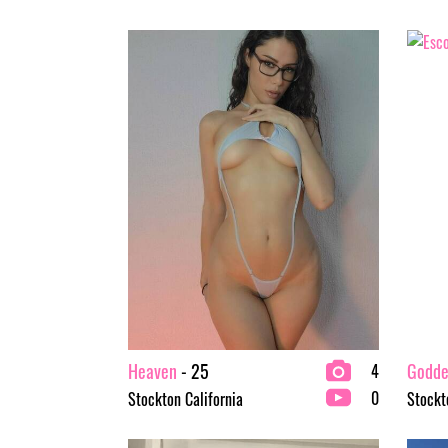
Heaven
- 25
Goddes
4
0
Stockton California
Stockt