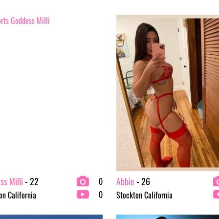
s Milli
- 22
Abbie
- 26
0
0
on California
Stockton California