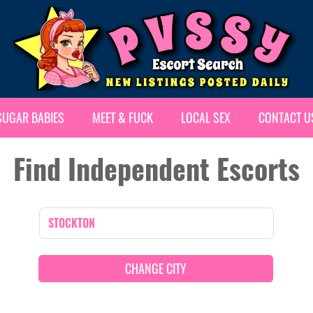
SUGAR BABIES
MEET & FUCK
LOCAL SEX
CONTACT U
Find Independent Escorts
CHANGE CITY