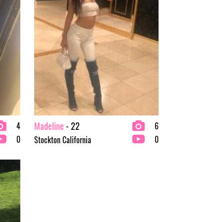
Madeline
- 22
4
6
0
0
Stockton California