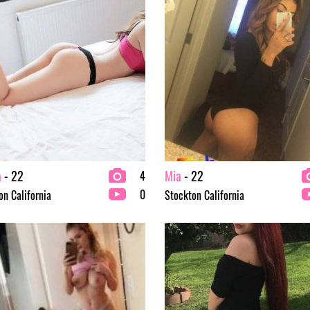
a
- 22
Mia
- 22
4
0
on California
Stockton California