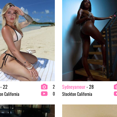
- 22
Sydneyamour
- 28
2
0
on California
Stockton California