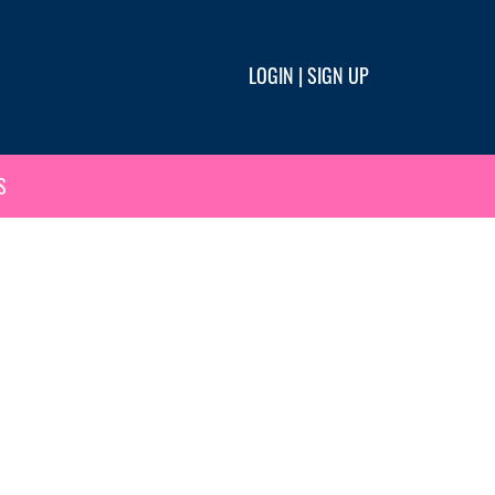
LOGIN
|
SIGN UP
S