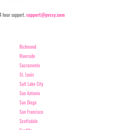
24 hour support.
support@pvssy.com
Richmond
Riverside
Sacramento
St. Louis
Salt Lake City
San Antonio
San Diego
San Francisco
Scottsdale