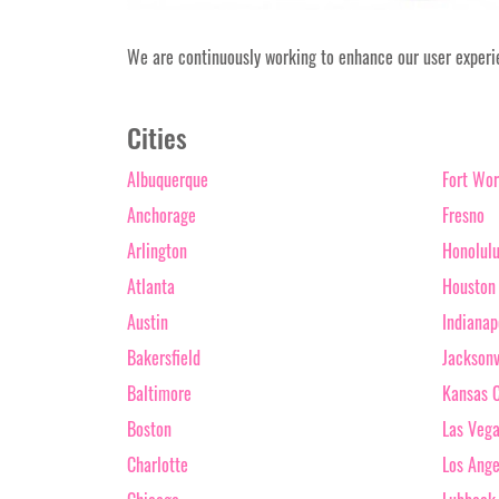
We are continuously working to enhance our user experien
Cities
Albuquerque
Fort Wor
Anchorage
Fresno
Arlington
Honolul
Atlanta
Houston
Austin
Indianap
Bakersfield
Jacksonv
Baltimore
Kansas C
Boston
Las Veg
Charlotte
Los Ange