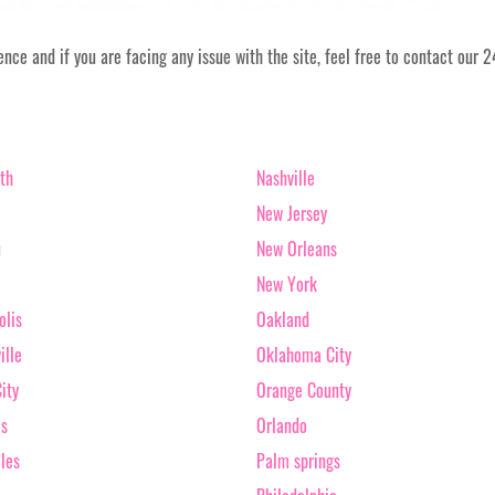
ce and if you are facing any issue with the site, feel free to contact our 
th
Nashville
New Jersey
u
New Orleans
New York
olis
Oakland
ille
Oklahoma City
ity
Orange County
as
Orlando
les
Palm springs