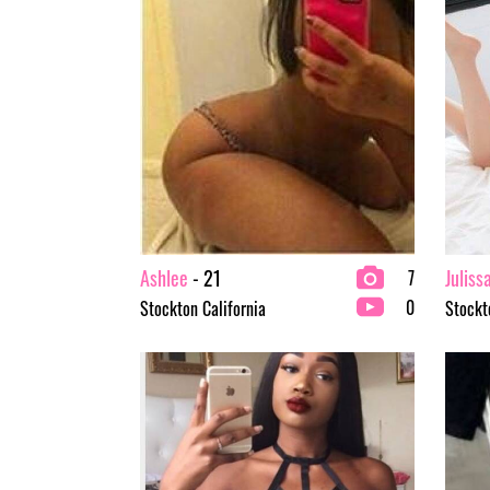
Ashlee
- 21
Juliss
7
0
Stockton California
Stockt