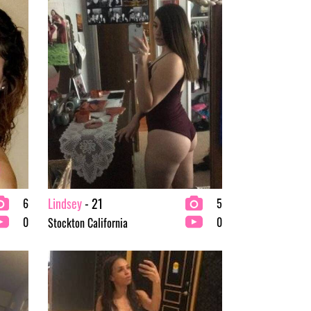
Lindsey
- 21
6
5
0
0
Stockton California