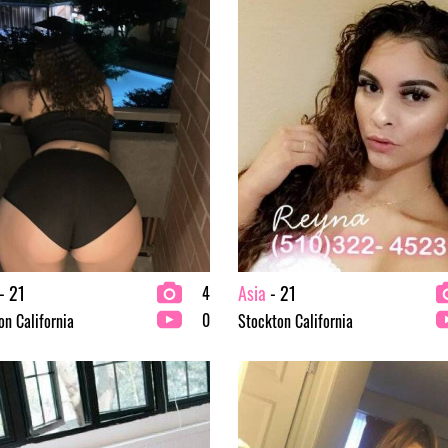
- 21
Asia
- 21
4
0
on California
Stockton California