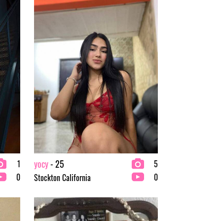
yocy
- 25
1
5
0
0
Stockton California