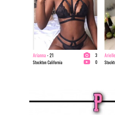
Arianna
- 21
Ariell
3
0
Stockton California
Stockt