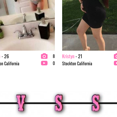
e
- 26
Kristyn
- 21
8
0
on California
Stockton California