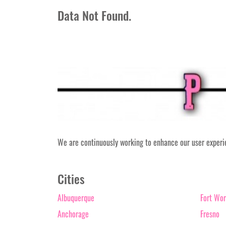
Data Not Found.
We are continuously working to enhance our user experien
Cities
Albuquerque
Fort Wor
Anchorage
Fresno