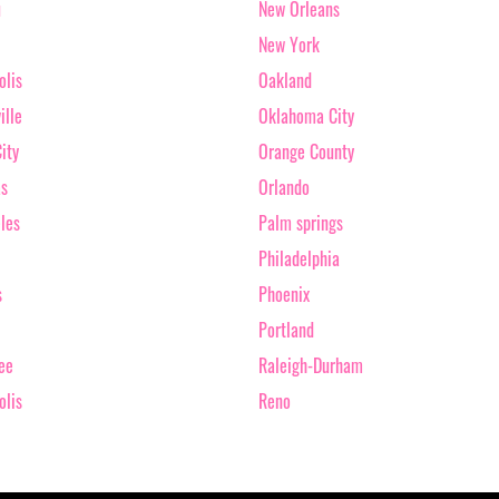
u
New Orleans
New York
olis
Oakland
ille
Oklahoma City
ity
Orange County
as
Orlando
les
Palm springs
Philadelphia
s
Phoenix
Portland
ee
Raleigh-Durham
olis
Reno