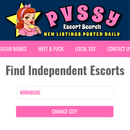
SUGAR BABIES
MEET & FUCK
LOCAL SEX
CONTACT U
Find Independent Escorts
CHANGE CITY