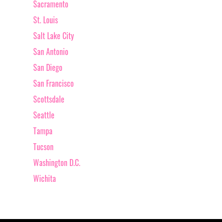
Sacramento
St. Louis
Salt Lake City
San Antonio
San Diego
San Francisco
Scottsdale
Seattle
Tampa
Tucson
Washington D.C.
Wichita