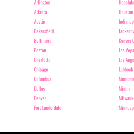
Arlington
Honolul
Atlanta
Houston
Austin
Indianap
Bakersfield
Jacksonv
Baltimore
Kansas C
Boston
Las Veg
Charlotte
Los Ange
Chicago
Lubbock
Columbus
Memphi
Dallas
Miami
Denver
Milwauk
Fort Lauderdale
Minneap