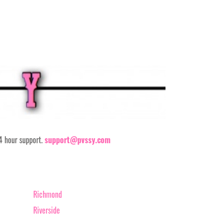
24 hour support.
support@pvssy.com
Richmond
Riverside