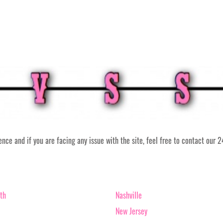
ce and if you are facing any issue with the site, feel free to contact our 
th
Nashville
New Jersey