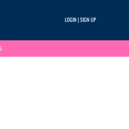
LOGIN
|
SIGN UP
S