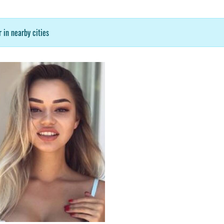
 in nearby cities