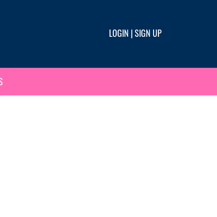
LOGIN
|
SIGN UP
S