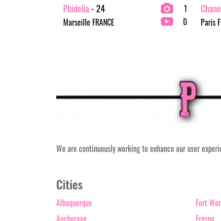
Phidelia
- 24
Chane
1
0
Marseille FRANCE
Paris 
We are continuously working to enhance our user experien
Cities
Albuquerque
Fort Wor
Anchorage
Fresno