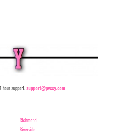
24 hour support.
support@pvssy.com
Richmond
Riverside