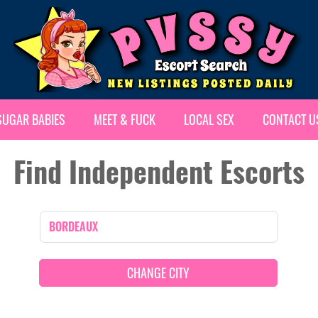
SUGAR BABIES
MEET & FUCK
LOCAL SEX
CONTACT U
Find Independent Escorts
CHANGE CITY