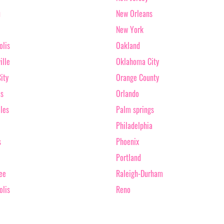
u
New Orleans
New York
olis
Oakland
ille
Oklahoma City
ity
Orange County
as
Orlando
les
Palm springs
Philadelphia
s
Phoenix
Portland
ee
Raleigh-Durham
olis
Reno