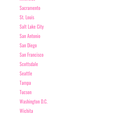
Sacramento
St. Louis
Salt Lake City
San Antonio
San Diego
San Francisco
Scottsdale
Seattle
Tampa
Tucson
Washington D.C.
Wichita