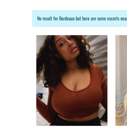
No result for Bordeaux but here are some escorts near