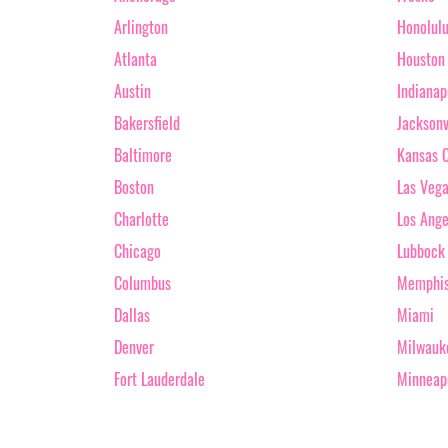
Arlington
Honolul
Atlanta
Houston
Austin
Indianap
Bakersfield
Jacksonv
Baltimore
Kansas C
Boston
Las Veg
Charlotte
Los Ange
Chicago
Lubbock
Columbus
Memphi
Dallas
Miami
Denver
Milwauk
Fort Lauderdale
Minneap