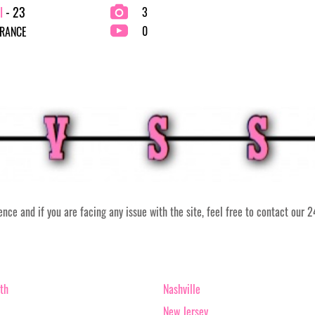
l
- 23
3
0
FRANCE
ce and if you are facing any issue with the site, feel free to contact our 
th
Nashville
New Jersey