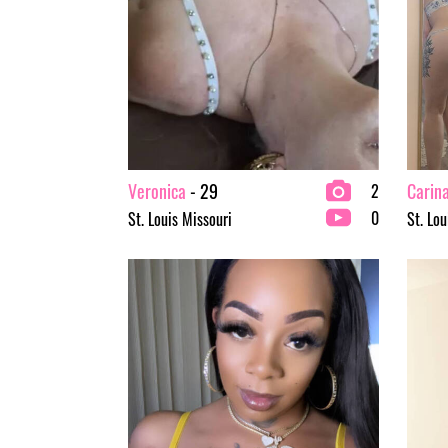
Veronica
- 29
Carin
2
0
St. Louis Missouri
St. Lou