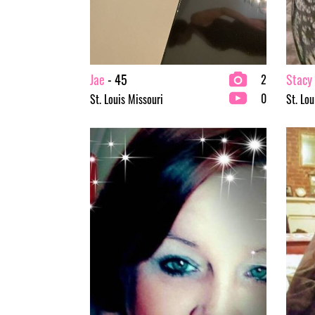
Jae
- 45
Stacy
2
0
St. Louis Missouri
St. Lou