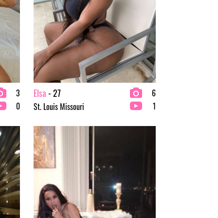
Elsa
- 27
3
6
0
1
St. Louis Missouri