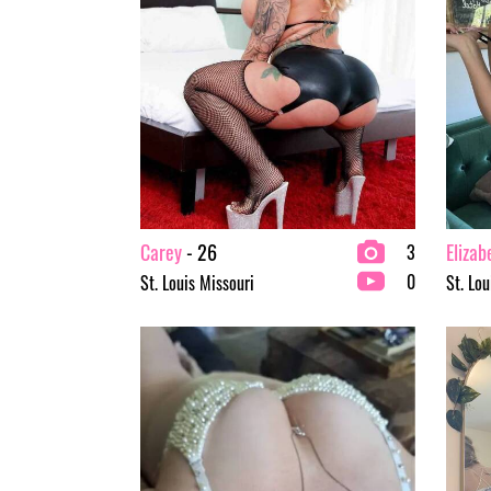
Carey
- 26
Elizab
3
0
St. Louis Missouri
St. Lou