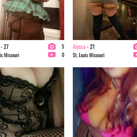
- 27
Alyssa
- 21
5
0
is Missouri
St. Louis Missouri