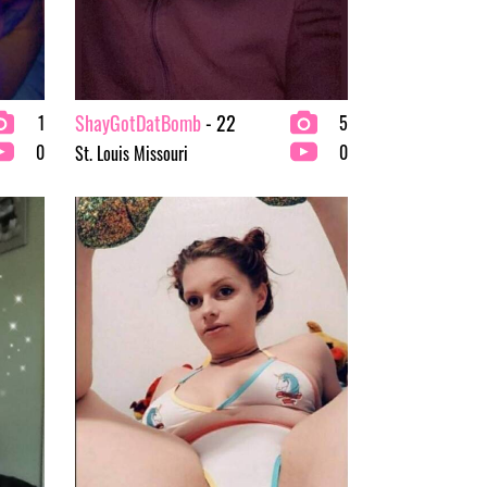
ShayGotDatBomb
- 22
1
5
0
0
St. Louis Missouri