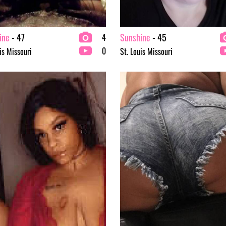
ine
- 47
Sunshine
- 45
4
0
is Missouri
St. Louis Missouri