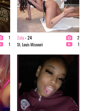
Zola
- 24
1
2
1
1
St. Louis Missouri