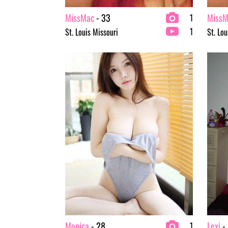
MissMac
- 33
MissM
1
1
St. Louis Missouri
St. Lou
Monica
- 28
Lexi
- 
1