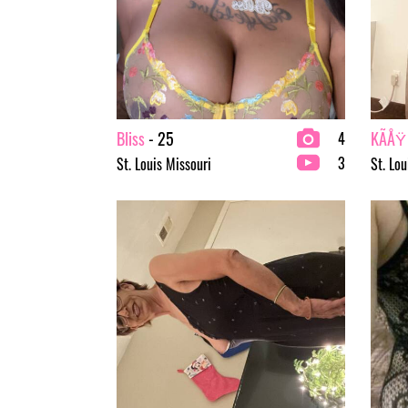
Bliss
- 25
KÃÅŸ
4
3
St. Louis Missouri
St. Lou