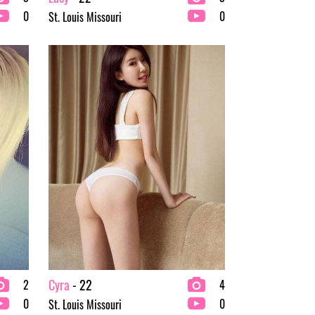
0
0
St. Louis Missouri
Cyra
- 22
2
4
0
0
St. Louis Missouri