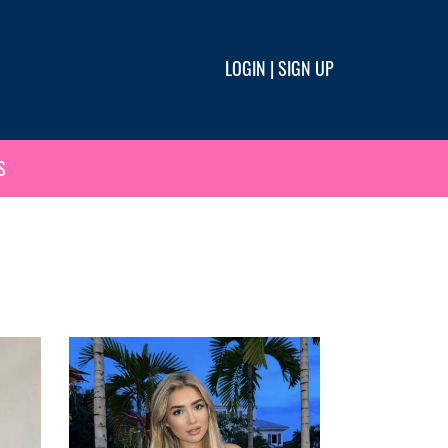
LOGIN
|
SIGN UP
S