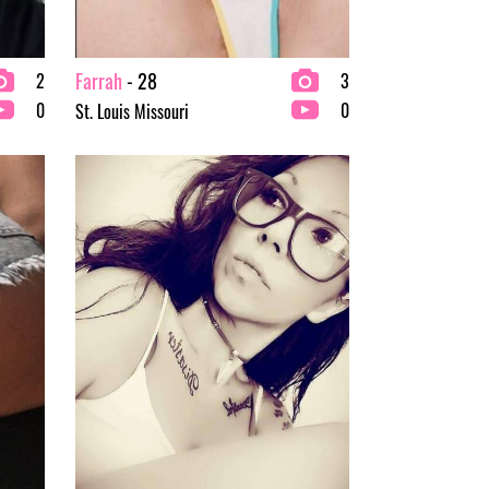
Farrah
- 28
2
3
0
0
St. Louis Missouri