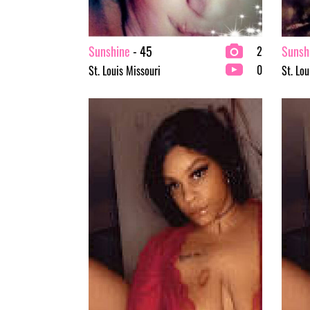
Sunshine
- 45
Sunsh
2
0
St. Louis Missouri
St. Lou