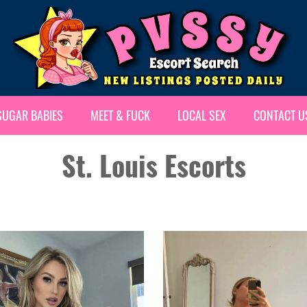
SUGAR BABIES
MEET & FUCK
LOCAL SEX
CONTACT U
St. Louis Escorts