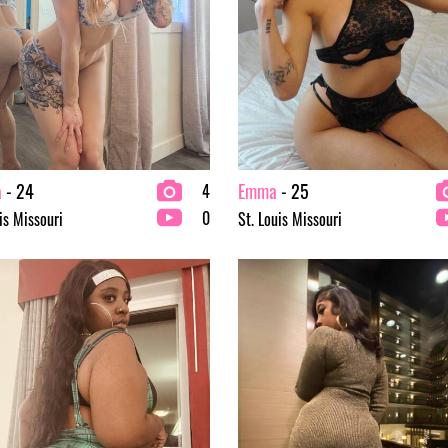
a
- 24
Emma
- 25
4
0
is Missouri
St. Louis Missouri