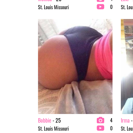
0
St. Louis Missouri
St. Lou
Bobbie
- 25
Irma
-
4
0
St. Louis Missouri
St. Lou