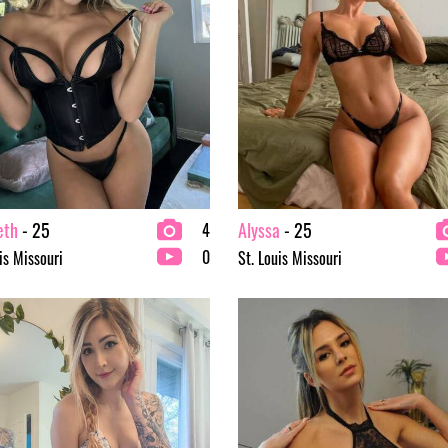
eth
- 25
Alyssa
- 25
4
0
is Missouri
St. Louis Missouri