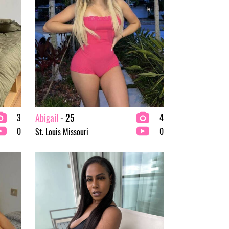
Abigail
- 25
3
4
0
0
St. Louis Missouri