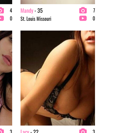
Mandy
- 35
4
7
0
0
St. Louis Missouri
Lacy
- 22
3
3