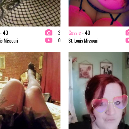
- 40
Cassie
- 40
2
0
is Missouri
St. Louis Missouri