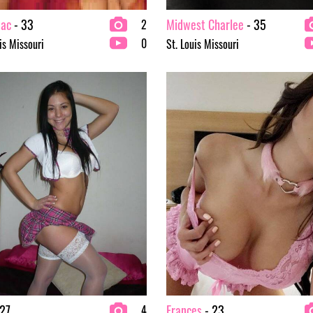
ac
- 33
Midwest Charlee
- 35
2
0
is Missouri
St. Louis Missouri
27
Frances
- 23
4