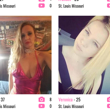
0
is Missouri
St. Louis Missouri
 37
Veronica
- 25
8
0
is Missouri
St. Louis Missouri