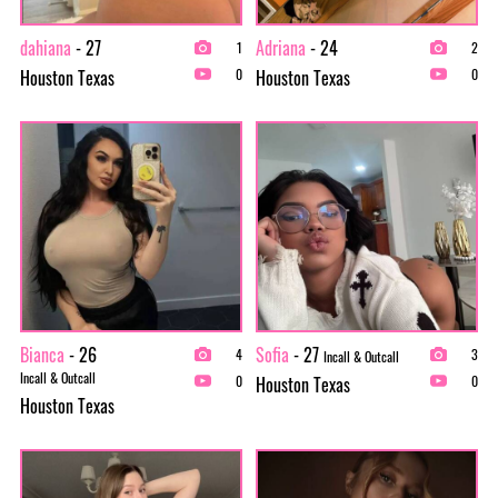
dahiana
- 27
Adriana
- 24
1
2
Houston Texas
Houston Texas
0
0
Bianca
- 26
Sofia
- 27
4
3
Incall & Outcall
Incall & Outcall
Houston Texas
0
0
Houston Texas