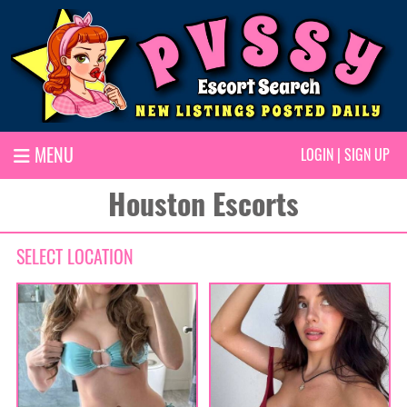
MENU
LOGIN
|
SIGN UP
Houston Escorts
SELECT LOCATION