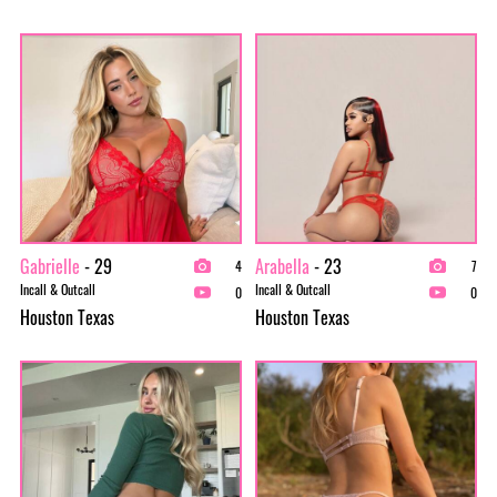
Gabrielle
- 29
Arabella
- 23
4
7
Incall & Outcall
Incall & Outcall
0
0
Houston Texas
Houston Texas