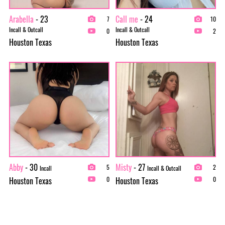
Arabella
- 23
Call me
- 24
7
10
Incall & Outcall
Incall & Outcall
0
2
Houston Texas
Houston Texas
Abby
- 30
Misty
- 27
5
2
Incall
Incall & Outcall
Houston Texas
Houston Texas
0
0