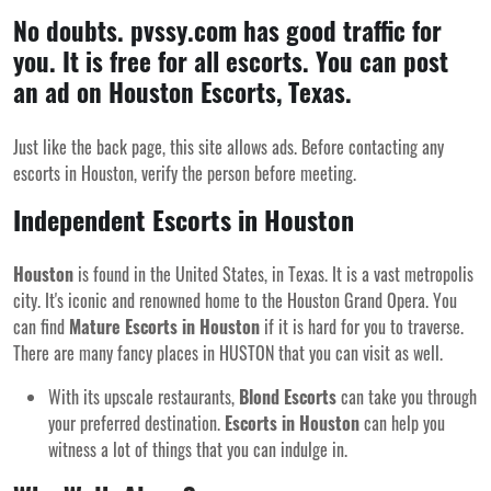
No doubts. pvssy.com has good traffic for
you. It is free for all escorts. You can post
an ad on Houston Escorts, Texas.
Just like the back page, this site allows ads. Before contacting any
escorts in Houston, verify the person before meeting.
Independent Escorts in Houston
Houston
is found in the United States, in Texas. It is a vast metropolis
city. It's iconic and renowned home to the Houston Grand Opera. You
can find
Mature Escorts in Houston
if it is hard for you to traverse.
There are many
fancy places in HUSTON that you can visit
as well.
With its upscale restaurants,
Blond Escorts
can take you through
your preferred destination.
Escorts in Houston
can help you
witness a lot of things that you can indulge in.