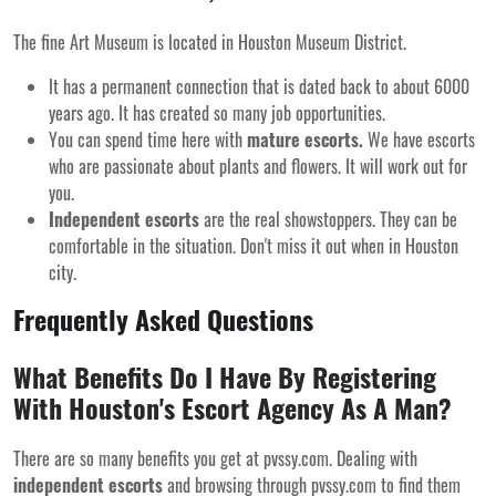
The fine Art Museum is located in Houston Museum District.
It has a permanent connection that is dated back to about 6000
years ago. It has created so many job opportunities.
You can spend time here with
mature escorts.
We have escorts
who are passionate about plants and flowers. It will work out for
you.
Independent escorts
are the real showstoppers. They can be
comfortable in the situation. Don't miss it out when in Houston
city.
Frequently Asked Questions
What Benefits Do I Have By Registering
With Houston's Escort Agency As A Man?
There are so many benefits you get at pvssy.com. Dealing with
independent escorts
and browsing through pvssy.com to find them