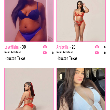
LoveNisha
- 30
Arabella
- 23
1
8
Incall & Outcall
Incall & Outcall
0
0
Houston Texas
Houston Texas