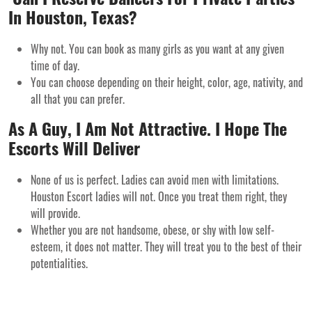
In Houston, Texas?
Why not. You can book as many girls as you want at any given
time of day.
You can choose depending on their height, color, age, nativity, and
all that you can prefer.
As A Guy, I Am Not Attractive. I Hope The
Escorts Will Deliver
None of us is perfect. Ladies can avoid men with limitations.
Houston Escort ladies will not. Once you treat them right, they
will provide.
Whether you are not handsome, obese, or shy with low self-
esteem, it does not matter. They will treat you to the best of their
potentialities.