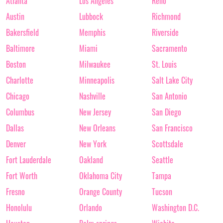
Atlanta
Los Angeles
Reno
Austin
Lubbock
Richmond
Bakersfield
Memphis
Riverside
Baltimore
Miami
Sacramento
Boston
Milwaukee
St. Louis
Charlotte
Minneapolis
Salt Lake City
Chicago
Nashville
San Antonio
Columbus
New Jersey
San Diego
Dallas
New Orleans
San Francisco
Denver
New York
Scottsdale
Fort Lauderdale
Oakland
Seattle
Fort Worth
Oklahoma City
Tampa
Fresno
Orange County
Tucson
Honolulu
Orlando
Washington D.C.