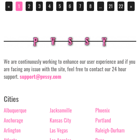
«
1
2
3
4
5
6
7
8
...
21
22
»
We are continuously working to enhance our user experience and if you
are facing any issue with the site, feel free to contact our 24 hour
support.
support@pvssy.com
Cities
Albuquerque
Jacksonville
Phoenix
Anchorage
Kansas City
Portland
Arlington
Las Vegas
Raleigh-Durham