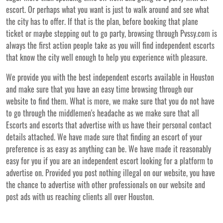
escort. Or perhaps what you want is just to walk around and see what
the city has to offer. If that is the plan, before booking that plane
ticket or maybe stepping out to go party, browsing through Pvssy.com is
always the first action people take as you will find independent escorts
that know the city well enough to help you experience with pleasure.
We provide you with the best independent escorts available in Houston
and make sure that you have an easy time browsing through our
website to find them. What is more, we make sure that you do not have
to go through the middlemen's headache as we make sure that all
Escorts and escorts that advertise with us have their personal contact
details attached. We have made sure that finding an escort of your
preference is as easy as anything can be. We have made it reasonably
easy for you if you are an independent escort looking for a platform to
advertise on. Provided you post nothing illegal on our website, you have
the chance to advertise with other professionals on our website and
post ads with us reaching clients all over Houston.