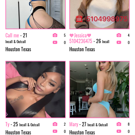
Call me
- 21
🧡Jessica🧡
5
4
5104236475
- 26
Incall & Outcall
Incall
0
0
Houston Texas
Houston Texas
Ty
- 25
Mary
- 27
2
8
Incall & Outcall
Incall & Outcall
Houston Texas
Houston Texas
0
0