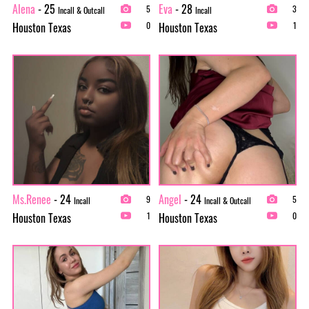
Alena
- 25
Eva
- 28
5
3
Incall & Outcall
Incall
Houston Texas
Houston Texas
0
1
Ms.Renee
- 24
Angel
- 24
9
5
Incall
Incall & Outcall
Houston Texas
Houston Texas
1
0