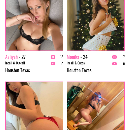
Aaliyah
- 27
Monika
- 24
13
7
Incall & Outcall
Incall & Outcall
0
0
Houston Texas
Houston Texas