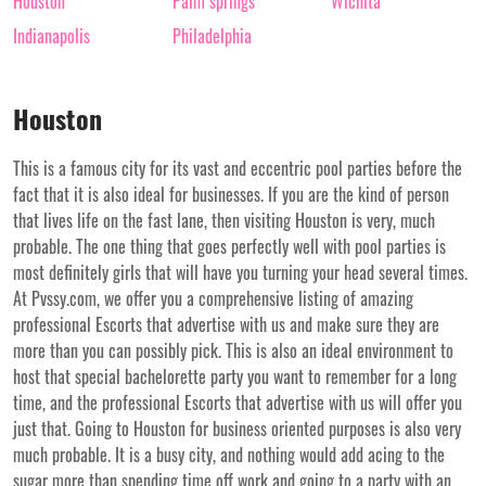
Houston
Palm springs
Wichita
Indianapolis
Philadelphia
Houston
This is a famous city for its vast and eccentric pool parties before the
fact that it is also ideal for businesses. If you are the kind of person
that lives life on the fast lane, then visiting Houston is very, much
probable. The one thing that goes perfectly well with pool parties is
most definitely girls that will have you turning your head several times.
At Pvssy.com, we offer you a comprehensive listing of amazing
professional Escorts that advertise with us and make sure they are
more than you can possibly pick. This is also an ideal environment to
host that special bachelorette party you want to remember for a long
time, and the professional Escorts that advertise with us will offer you
just that. Going to Houston for business oriented purposes is also very
much probable. It is a busy city, and nothing would add acing to the
sugar more than spending time off work and going to a party with an