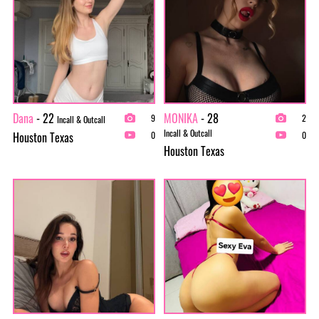
Dana
- 22
MONIKA
- 28
9
2
Incall & Outcall
Incall & Outcall
Houston Texas
0
0
Houston Texas