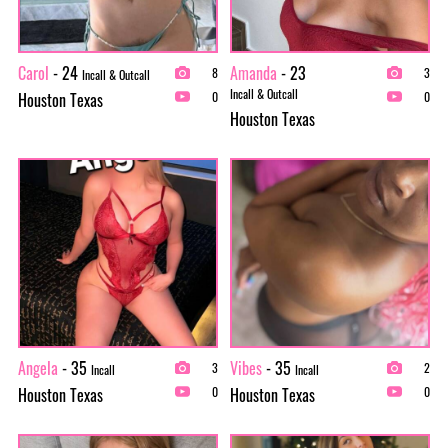
Carol
- 24
Amanda
- 23
8
3
Incall & Outcall
Incall & Outcall
Houston Texas
0
0
Houston Texas
Angela
- 35
Vibes
- 35
3
2
Incall
Incall
Houston Texas
Houston Texas
0
0