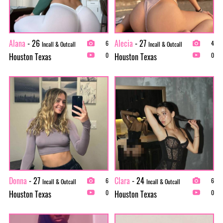
Alana
- 26
Alecia
- 27
6
4
Incall & Outcall
Incall & Outcall
Houston Texas
Houston Texas
0
0
Donna
- 27
Clara
- 24
6
6
Incall & Outcall
Incall & Outcall
Houston Texas
Houston Texas
0
0