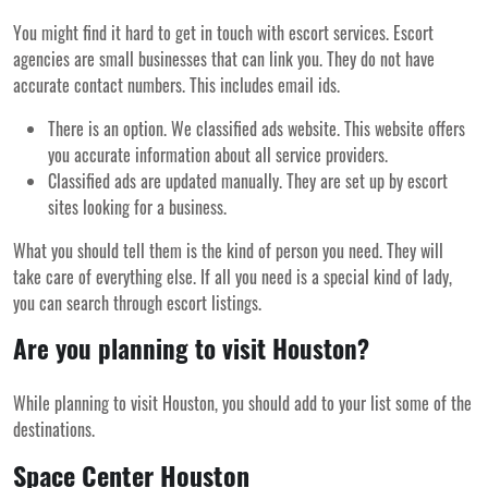
You might find it hard to get in touch with escort services. Escort
agencies are small businesses that can link you. They do not have
accurate contact numbers. This includes email ids.
There is an option. We classified ads website. This website offers
you accurate information about all service providers.
Classified ads are updated manually. They are set up by escort
sites looking for a business.
What you should tell them is the kind of person you need. They will
take care of everything else. If all you need is a special kind of lady,
you can search through escort listings.
Are you planning to visit Houston?
While planning to visit Houston, you should add to your list some of the
destinations.
Space Center Houston