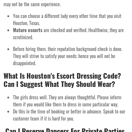
may not be the same experience.
You can choose a different lady every other time that you visit
Houston, Texas.
Mature escorts
are checked and verified. Healthwise, they are
scrutinized.
Before hiring them, their reputation background check is done.
They will strive to satisfy your needs; hence you will not be
disappointed.
What Is Houston's Escort Dressing Code?
Can I Suggest What They Should Wear?
The girls dress well. They are always thoughtful. Please inform
them if you would like them to dress in some particular way.
Do this in the time of booking or better in advance. Speak to our
customer team if it is hard for you.
Can I Reserve Dancers For Private Parties