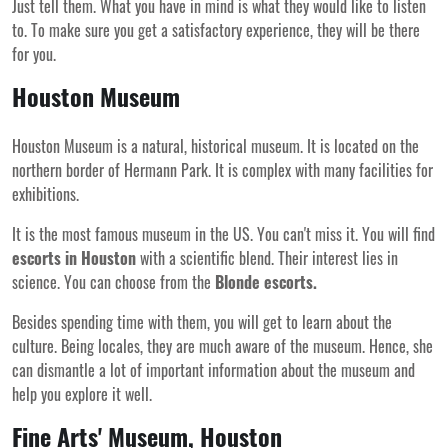
Just tell them. What you have in mind is what they would like to listen
to. To make sure you get a satisfactory experience, they will be there
for you.
Houston Museum
Houston Museum is a natural, historical museum. It is located on the
northern border of Hermann Park. It is complex with many facilities for
exhibitions.
It is the most famous museum in the US. You can't miss it. You will find
escorts in Houston
with a scientific blend. Their interest lies in
science. You can choose from the
Blonde escorts.
Besides spending time with them, you will get to learn about the
culture. Being locales, they are much aware of the museum. Hence, she
can dismantle a lot of important information about the museum and
help you explore it well.
Fine Arts' Museum, Houston