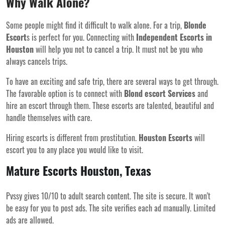
Why Walk Alone?
Some people might find it difficult to walk alone. For a trip,
Blonde
Escort
s is perfect for you. Connecting with
Independent Escorts in
Houston
will help you not to cancel a trip. It must not be you who
always cancels trips.
To have an exciting and safe trip, there are several ways to get through.
The favorable option is to connect with
Blond escort Services
and
hire an escort through them. These escorts are talented, beautiful and
handle themselves with care.
Hiring escorts is different from prostitution.
Houston Escorts
will
escort you to any place you would like to visit.
Mature Escorts Houston, Texas
Pvssy gives 10/10 to adult search content. The site is secure. It won't
be easy for you to post ads. The site verifies each ad manually. Limited
ads are allowed.