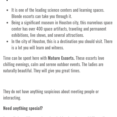
It is one of the leading science centers and learning spaces.
Blonde escorts can take you through it.
Being a significant museum in Houston city, this marvelous space
center has over 400 space artifacts, traveling and permanent
exhibitions, live shows, and several attractions.
In the city of Houston, this is a destination you should visit. There
is a lot you will learn and witness.
Time can be spent here with
Mature Escorts.
These escorts love
chilling evenings, calm and serene outdoor events. The ladies are
naturally beautiful. They will give you great times.
They do not have anything suspicious about meeting people or
interacting.
Need anything special?