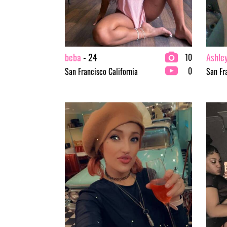
beba
- 24
Ashle
10
0
San Francisco California
San Fr