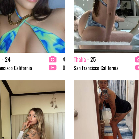
i
- 24
Thalía
- 25
4
0
ancisco California
San Francisco California