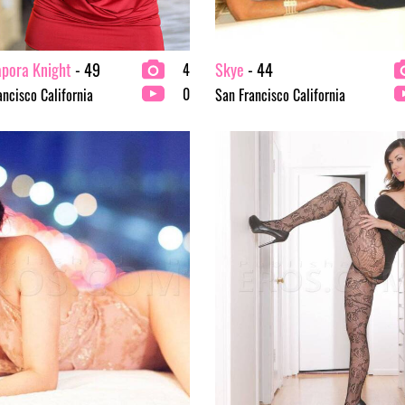
apora Knight
- 49
Skye
- 44
4
0
ancisco California
San Francisco California