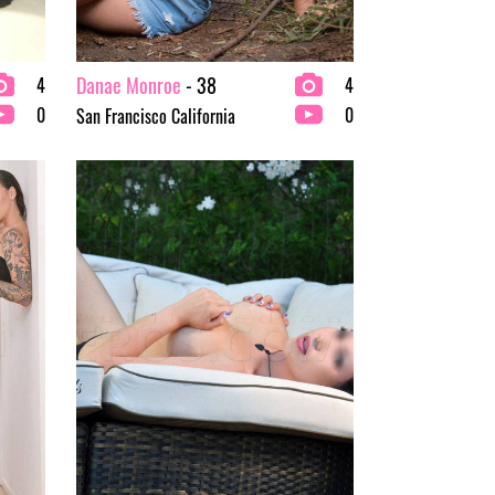
Danae Monroe
- 38
4
4
0
0
San Francisco California