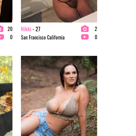
Nikki
- 27
20
2
0
0
San Francisco California