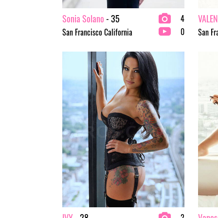
Sonia Solano
- 35
VALEN
4
0
San Francisco California
San Fr
IVY
- 28
Vanes
2