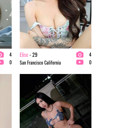
Elise
- 29
4
4
0
0
San Francisco California