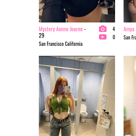
Mystery Anime Journe
-
Amya
4
29
0
San Fr
San Francisco California