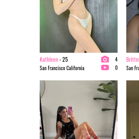
Kathleen
- 25
Brittn
4
0
San Francisco California
San Fr