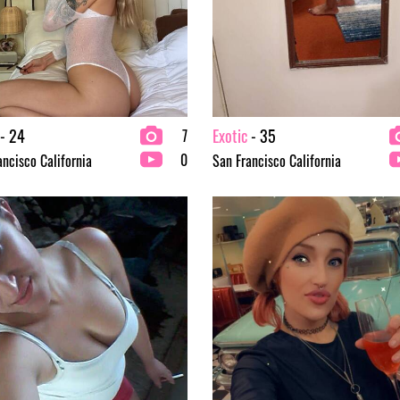
- 24
Exotic
- 35
7
0
ancisco California
San Francisco California