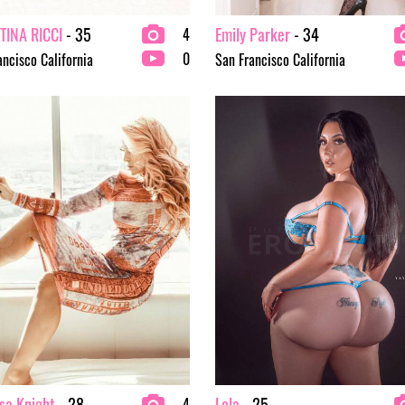
TINA RICCI
- 35
Emily Parker
- 34
4
0
ancisco California
San Francisco California
sa Knight
- 28
Lola
- 25
4