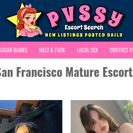
SUGAR BABIES
MEET & FUCK
LOCAL SEX
CONTACT U
San Francisco Mature Escort