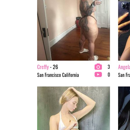
Creffy
- 26
Angel
3
0
San Francisco California
San Fr