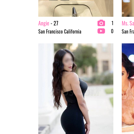
Angie
- 27
Ms. S
1
0
San Francisco California
San Fr