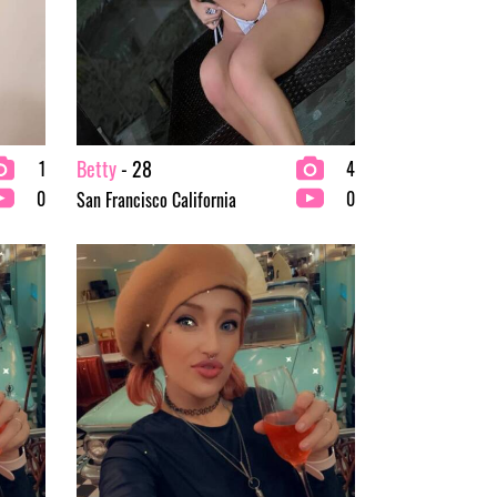
Betty
- 28
1
4
0
0
San Francisco California