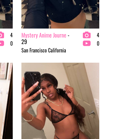
Mystery Anime Journe
-
4
4
29
0
0
San Francisco California