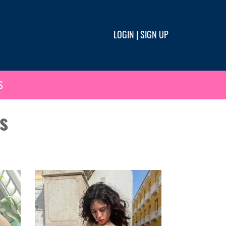
LOGIN
|
SIGN UP
S
s