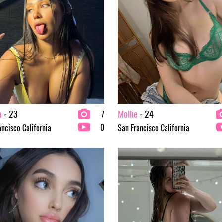
a
- 23
Mollie
- 24
7
0
ancisco California
San Francisco California