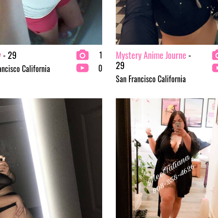
y
- 29
Mystery Anime Journe
-
1
29
0
ancisco California
San Francisco California