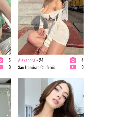
Alexandra
- 24
5
4
0
0
San Francisco California