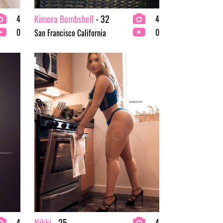
Kimora Bombshell
- 32
4
4
0
0
San Francisco California
Nikki
- 25
4
4