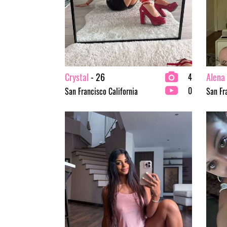
Crystal
- 26
Alena
4
0
San Francisco California
San Fr