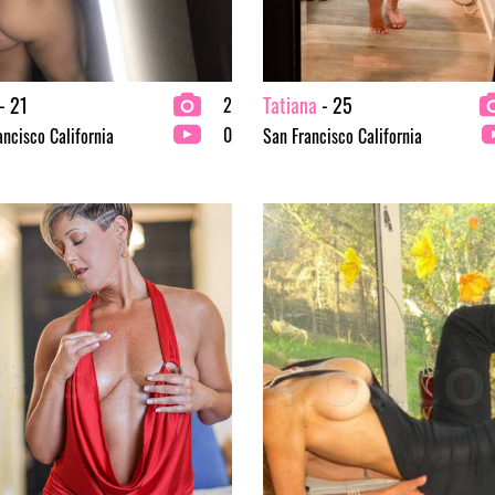
- 21
Tatiana
- 25
2
0
ancisco California
San Francisco California