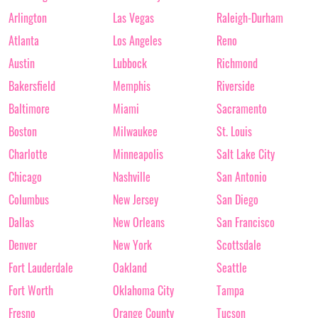
Arlington
Las Vegas
Raleigh-Durham
Atlanta
Los Angeles
Reno
Austin
Lubbock
Richmond
Bakersfield
Memphis
Riverside
Baltimore
Miami
Sacramento
Boston
Milwaukee
St. Louis
Charlotte
Minneapolis
Salt Lake City
Chicago
Nashville
San Antonio
Columbus
New Jersey
San Diego
Dallas
New Orleans
San Francisco
Denver
New York
Scottsdale
Fort Lauderdale
Oakland
Seattle
Fort Worth
Oklahoma City
Tampa
Fresno
Orange County
Tucson