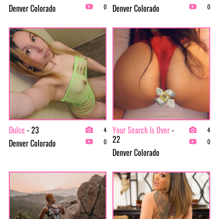
Denver Colorado
Denver Colorado
0
0
Dulce
- 23
Your Search Is Over
-
4
4
22
Denver Colorado
0
0
Denver Colorado