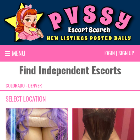
MENU
LOGIN
|
SIGN UP
Find Independent Escorts
COLORADO - DENVER
SELECT LOCATION