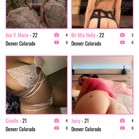
Ava V. Marie
- 22
Bri Mia Holly
- 22
4
3
Denver Colorado
Denver Colorado
0
0
Giselle
- 21
Juicy
- 21
4
4
Denver Colorado
Denver Colorado
0
0