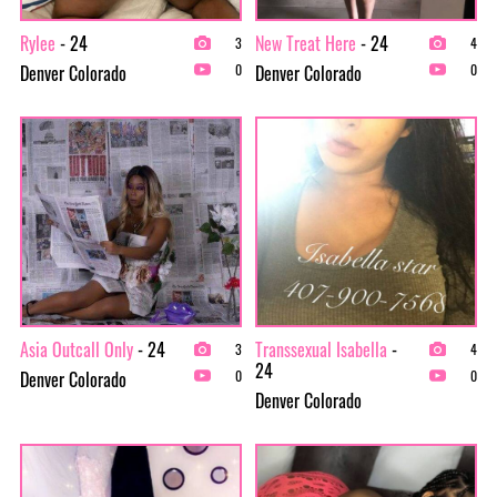
Rylee
- 24
New Treat Here
- 24
3
4
Denver Colorado
Denver Colorado
0
0
Asia Outcall Only
- 24
Transsexual Isabella
-
3
4
24
Denver Colorado
0
0
Denver Colorado