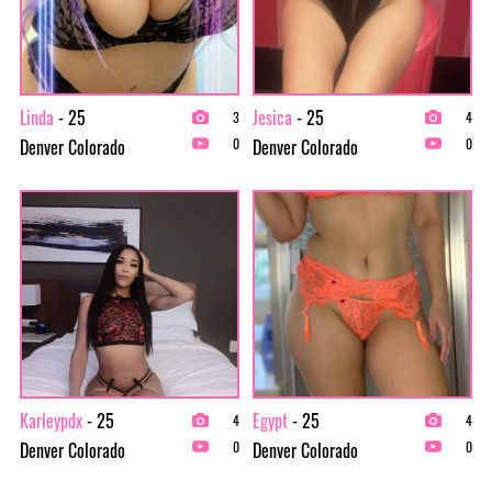
Linda
- 25
Jesica
- 25
3
4
Denver Colorado
Denver Colorado
0
0
Karleypdx
- 25
Egypt
- 25
4
4
Denver Colorado
Denver Colorado
0
0