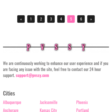
«
1
2
3
4
5
6
»
We are continuously working to enhance our user experience and if you
are facing any issue with the site, feel free to contact our 24 hour
support.
support@pvssy.com
Cities
Albuquerque
Jacksonville
Phoenix
Anchorage
Kansas City
Portland