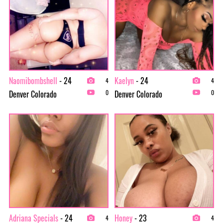
Naomibombshell
- 24
Kaelyn
- 24
4
4
Denver Colorado
Denver Colorado
0
0
Adriana Specials
- 24
Honey
- 23
4
4