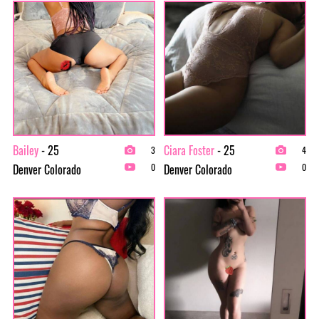
Bailey
- 25
Ciara Foster
- 25
3
4
Denver Colorado
Denver Colorado
0
0