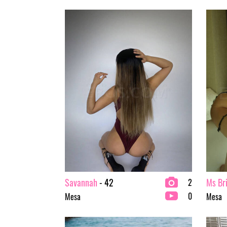
Savannah
- 42
Ms Br
2
0
Mesa
Mesa