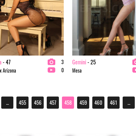
a
- 47
Gemini
- 25
3
0
x Arizona
Mesa
...
455
456
457
458
459
460
461
...