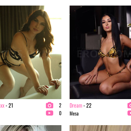
ixx
- 21
Dream
- 22
2
0
Mesa