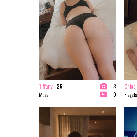
Tiffany
- 26
Chloe
3
0
Mesa
Flagsta