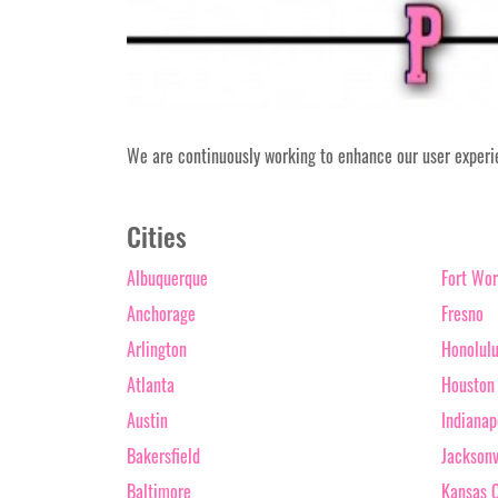
We are continuously working to enhance our user experien
Cities
Albuquerque
Fort Wor
Anchorage
Fresno
Arlington
Honolul
Atlanta
Houston
Austin
Indianap
Bakersfield
Jacksonv
Baltimore
Kansas C