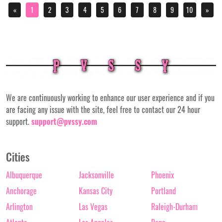
«
1
2
3
4
5
6
7
8
9
10
»
We are continuously working to enhance our user experience and if you
are facing any issue with the site, feel free to contact our 24 hour
support.
support@pvssy.com
Cities
Albuquerque
Jacksonville
Phoenix
Anchorage
Kansas City
Portland
Arlington
Las Vegas
Raleigh-Durham