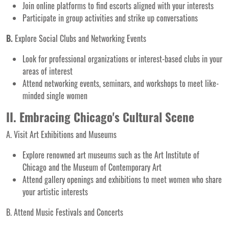
Join online platforms to find escorts aligned with your interests
Participate in group activities and strike up conversations
B.
Explore Social Clubs and Networking Events
Look for professional organizations or interest-based clubs in your
areas of interest
Attend networking events, seminars, and workshops to meet like-
minded single women
II. Embracing Chicago's Cultural Scene
A. Visit Art Exhibitions and Museums
Explore renowned art museums such as the Art Institute of
Chicago and the Museum of Contemporary Art
Attend gallery openings and exhibitions to meet women who share
your artistic interests
B. Attend Music Festivals and Concerts