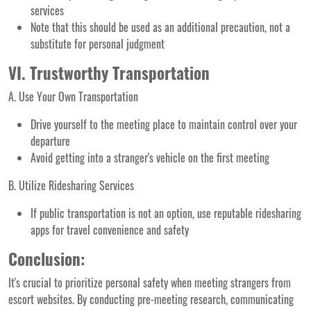
services
Note that this should be used as an additional precaution, not a
substitute for personal judgment
VI. Trustworthy Transportation
A. Use Your Own Transportation
Drive yourself to the meeting place to maintain control over your
departure
Avoid getting into a stranger's vehicle on the first meeting
B. Utilize Ridesharing Services
If public transportation is not an option, use reputable ridesharing
apps for travel convenience and safety
Conclusion:
It's crucial to prioritize personal safety when meeting strangers from
escort websites. By conducting pre-meeting research, communicating