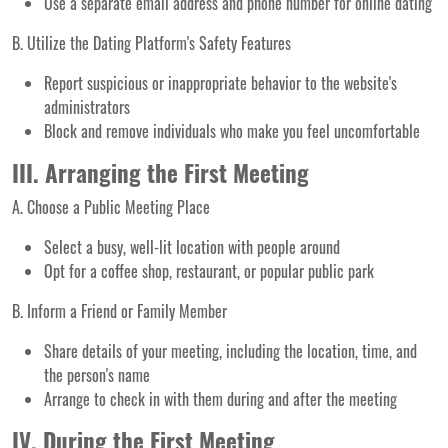
Use a separate email address and phone number for online dating
B. Utilize the Dating Platform's Safety Features
Report suspicious or inappropriate behavior to the website's
administrators
Block and remove individuals who make you feel uncomfortable
III. Arranging the First Meeting
A. Choose a Public Meeting Place
Select a busy, well-lit location with people around
Opt for a coffee shop, restaurant, or popular public park
B. Inform a Friend or Family Member
Share details of your meeting, including the location, time, and
the person's name
Arrange to check in with them during and after the meeting
IV. During the First Meeting