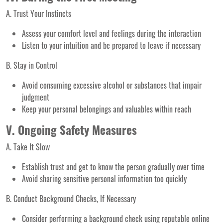
A. Trust Your Instincts
Assess your comfort level and feelings during the interaction
Listen to your intuition and be prepared to leave if necessary
B. Stay in Control
Avoid consuming excessive alcohol or substances that impair
judgment
Keep your personal belongings and valuables within reach
V. Ongoing Safety Measures
A. Take It Slow
Establish trust and get to know the person gradually over time
Avoid sharing sensitive personal information too quickly
B. Conduct Background Checks, If Necessary
Consider performing a background check using reputable online