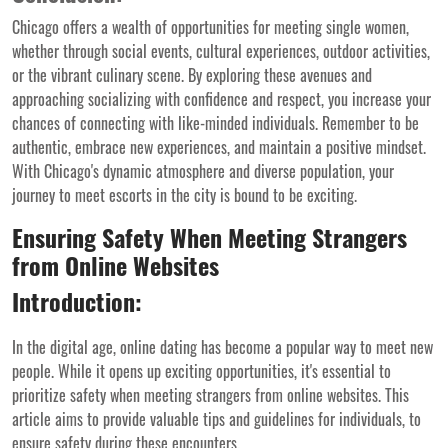
Chicago offers a wealth of opportunities for meeting single women,
whether through social events, cultural experiences, outdoor activities,
or the vibrant culinary scene. By exploring these avenues and
approaching socializing with confidence and respect, you increase your
chances of connecting with like-minded individuals. Remember to be
authentic, embrace new experiences, and maintain a positive mindset.
With Chicago's dynamic atmosphere and diverse population, your
journey to meet escorts in the city is bound to be exciting.
Ensuring Safety When Meeting Strangers
from Online Websites
Introduction:
In the digital age, online dating has become a popular way to meet new
people. While it opens up exciting opportunities, it's essential to
prioritize safety when meeting strangers from online websites. This
article aims to provide valuable tips and guidelines for individuals, to
ensure safety during these encounters.