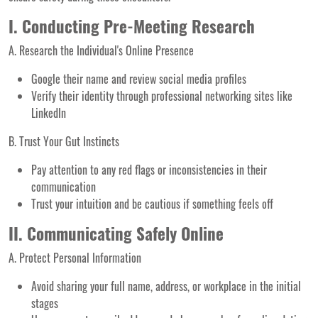
I. Conducting Pre-Meeting Research
A. Research the Individual's Online Presence
Google their name and review social media profiles
Verify their identity through professional networking sites like
LinkedIn
B. Trust Your Gut Instincts
Pay attention to any red flags or inconsistencies in their
communication
Trust your intuition and be cautious if something feels off
II. Communicating Safely Online
A. Protect Personal Information
Avoid sharing your full name, address, or workplace in the initial
stages