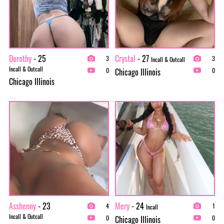
Dorothy
- 25
Crystal
- 27
3
3
Incall & Outcall
Incall & Outcall
Chicago Illinois
0
0
Chicago Illinois
Asshenny
- 23
Mery
- 24
4
1
Incall
Incall & Outcall
Chicago Illinois
0
0