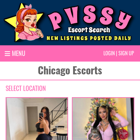
MENU
LOGIN
|
SIGN UP
Chicago Escorts
SELECT LOCATION