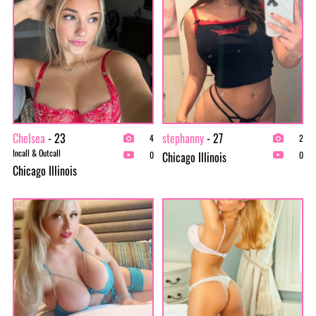
Chelsea
- 23
stephanny
- 27
4
2
Incall & Outcall
Chicago Illinois
0
0
Chicago Illinois