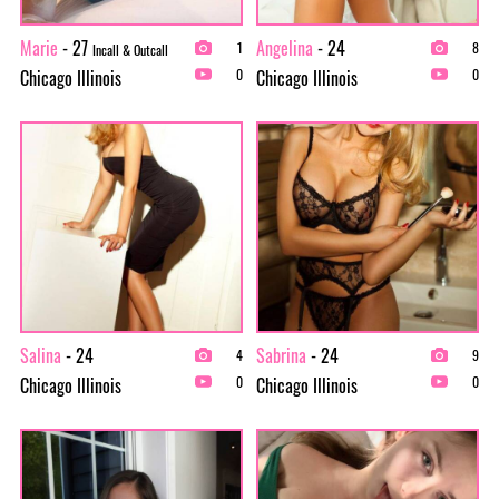
Marie
- 27
Angelina
- 24
1
8
Incall & Outcall
Chicago Illinois
Chicago Illinois
0
0
Salina
- 24
Sabrina
- 24
4
9
Chicago Illinois
Chicago Illinois
0
0