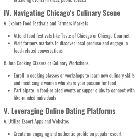
IV. Navigating Chicago's Culinary Scene
A. Explore Food Festivals and Farmers Markets
Attend food festivals like Taste of Chicago or Chicago Gourmet
Visit farmers markets to discover local produce and engage in
food-related conversations
B. Join Cooking Classes or Culinary Workshops
Enroll in cooking classes or workshops to learn new culinary skills
and meet single women who share your passion for food
Participate in food-related events or supper clubs to connect with
like-minded individuals
V. Leveraging Online Dating Platforms
A. Utilize Escort Apps and Websites
Create an engaging and authentic profile on popular escort