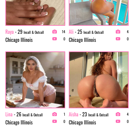
Raya
- 29
Ali
- 25
14
4
Incall & Outcall
Incall & Outcall
Chicago Illinois
Chicago Illinois
0
0
Lina
- 26
Aisha
- 23
1
4
Incall & Outcall
Incall & Outcall
Chicago Illinois
Chicago Illinois
0
0