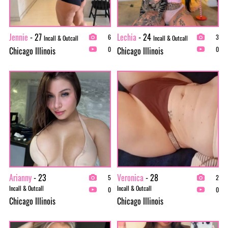
Jennie
- 27
Lechia
- 24
6
3
Incall & Outcall
Incall & Outcall
Chicago Illinois
Chicago Illinois
0
0
Arianny
- 23
Veronica
- 28
5
2
Incall & Outcall
Incall & Outcall
0
0
Chicago Illinois
Chicago Illinois