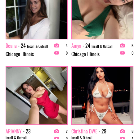
Deana
- 24
Amya
- 24
4
5
Incall & Outcall
Incall & Outcall
Chicago Illinois
Chicago Illinois
0
0
ARIANNY
- 23
Christina DWE
- 29
2
8
Incall & Outcall
Incall & Outcall
0
1