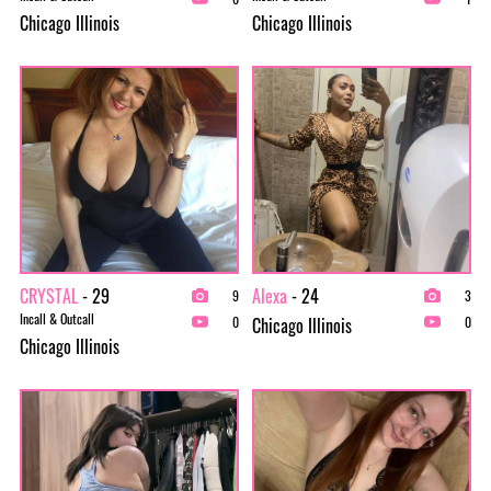
Chicago Illinois
Chicago Illinois
CRYSTAL
- 29
Alexa
- 24
9
3
Incall & Outcall
Chicago Illinois
0
0
Chicago Illinois