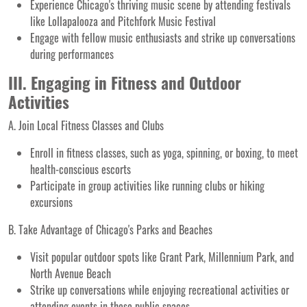
Experience Chicago's thriving music scene by attending festivals
like Lollapalooza and Pitchfork Music Festival
Engage with fellow music enthusiasts and strike up conversations
during performances
III. Engaging in Fitness and Outdoor
Activities
A. Join Local Fitness Classes and Clubs
Enroll in fitness classes, such as yoga, spinning, or boxing, to meet
health-conscious escorts
Participate in group activities like running clubs or hiking
excursions
B. Take Advantage of Chicago's Parks and Beaches
Visit popular outdoor spots like Grant Park, Millennium Park, and
North Avenue Beach
Strike up conversations while enjoying recreational activities or
attending events in these public spaces