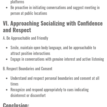
platforms
Be proactive in initiating conversations and suggest meeting in
person at public locations
VI. Approaching Socializing with Confidence
and Respect
A. Be Approachable and Friendly
Smile, maintain open body language, and be approachable to
attract positive interactions
Engage in conversations with genuine interest and active listening
B. Respect Boundaries and Consent
Understand and respect personal boundaries and consent at all
times
Recognize and respond appropriately to cues indicating
disinterest or discomfort
Conclusion: