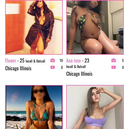
Flower
- 25
Ana rose
- 23
10
5
Incall & Outcall
Incall & Outcall
Chicago Illinois
0
0
Chicago Illinois