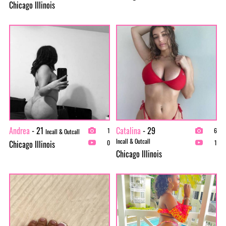
Chicago Illinois
Andrea
- 21
Catalina
- 29
1
6
Incall & Outcall
Incall & Outcall
Chicago Illinois
0
1
Chicago Illinois