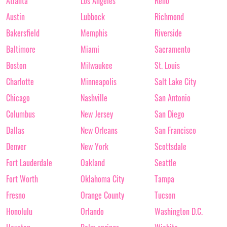
Atlanta
Los Angeles
Reno
Austin
Lubbock
Richmond
Bakersfield
Memphis
Riverside
Baltimore
Miami
Sacramento
Boston
Milwaukee
St. Louis
Charlotte
Minneapolis
Salt Lake City
Chicago
Nashville
San Antonio
Columbus
New Jersey
San Diego
Dallas
New Orleans
San Francisco
Denver
New York
Scottsdale
Fort Lauderdale
Oakland
Seattle
Fort Worth
Oklahoma City
Tampa
Fresno
Orange County
Tucson
Honolulu
Orlando
Washington D.C.