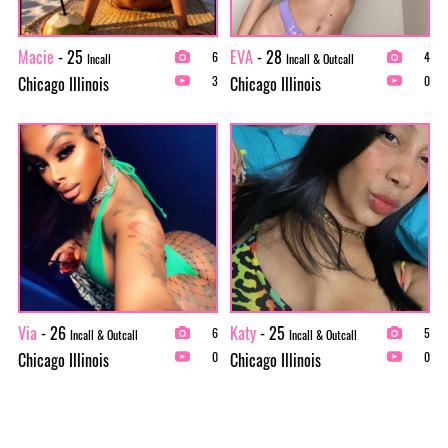
Macie
- 25
EVA
- 28
6
4
Incall
Incall & Outcall
Chicago Illinois
Chicago Illinois
3
0
Via
- 26
Katy
- 25
6
5
Incall & Outcall
Incall & Outcall
Chicago Illinois
Chicago Illinois
0
0