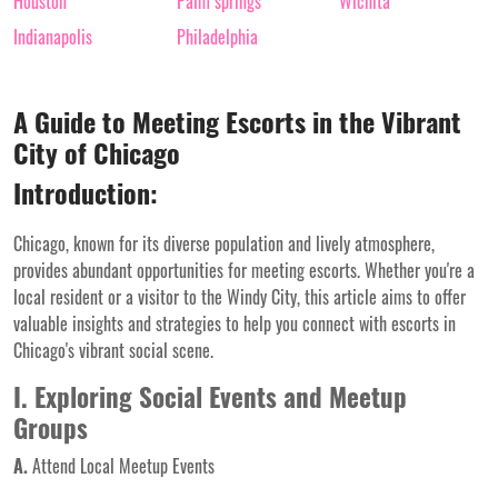
Houston
Palm springs
Wichita
Indianapolis
Philadelphia
A Guide to Meeting Escorts in the Vibrant
City of Chicago
Introduction:
Chicago, known for its diverse population and lively atmosphere,
provides abundant opportunities for meeting escorts. Whether you're a
local resident or a visitor to the Windy City, this article aims to offer
valuable insights and strategies to help you connect with escorts in
Chicago's vibrant social scene.
I. Exploring Social Events and Meetup
Groups
A.
Attend Local Meetup Events