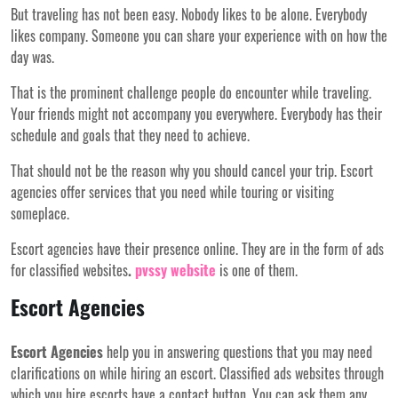
But traveling has not been easy. Nobody likes to be alone. Everybody
likes company. Someone you can share your experience with on how the
day was.
That is the prominent challenge people do encounter while traveling.
Your friends might not accompany you everywhere. Everybody has their
schedule and goals that they need to achieve.
That should not be the reason why you should cancel your trip. Escort
agencies offer services that you need while touring or visiting
someplace.
Escort agencies have their presence online. They are in the form of ads
for classified websites
.
pvssy website
is one of them.
Escort Agencies
Escort Agencies
help you in answering questions that you may need
clarifications on while hiring an escort. Classified ads websites through
which you hire escorts have a contact button. You can ask them any