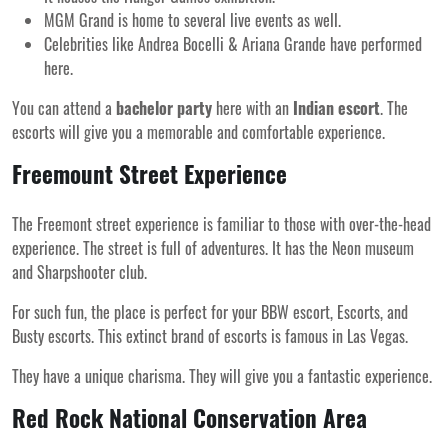
MGM Grand is home to several live events as well.
Celebrities like Andrea Bocelli & Ariana Grande have performed
here.
You can attend a
bachelor party
here with an
Indian escort
. The
escorts will give you a memorable and comfortable experience.
Freemount Street Experience
The Freemont street experience is familiar to those with over-the-head
experience. The street is full of adventures. It has the Neon museum
and Sharpshooter club.
For such fun, the place is perfect for your BBW escort, Escorts, and
Busty escorts. This extinct brand of escorts is famous in Las Vegas.
They have a unique charisma. They will give you a fantastic experience.
Red Rock National Conservation Area