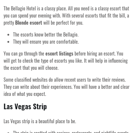
The Bellagio Hotel is a classy place. All you need is a classy escort that
you can spend your evening with. With several escorts that fit the bill, a
pretty
Blonde escort
will be perfect for you.
The escorts know better the Bellagio.
They will ensure you are comfortable.
You can go through the
escort listings
before hiring an escort. You
will get to check the type of escorts you like. It will help in influencing
the escort that you will choose.
Some classified websites do allow recent users to write their reviews.
They can write about their experiences. You will have a better and clear
idea of what you expect.
Las Vegas Strip
Las Vegas strip is a beautiful place to be.