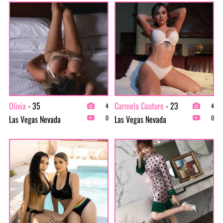
Olivia
- 35
Carmela Couture
- 23
4
4
Las Vegas Nevada
Las Vegas Nevada
0
0