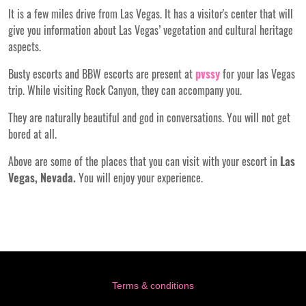
It is a few miles drive from Las Vegas. It has a visitor's center that will
give you information about Las Vegas’ vegetation and cultural heritage
aspects.
Busty escorts and BBW escorts are present at
pvssy
for your las Vegas
trip. While visiting Rock Canyon, they can accompany you.
They are naturally beautiful and god in conversations. You will not get
bored at all.
Above are some of the places that you can visit with your escort in
Las
Vegas, Nevada.
You will enjoy your experience.
Terms & conditions