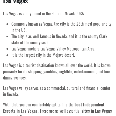
Las Vegas
Las Vegas is a city found in the state of Nevada, USA
Commonly known as Vegas, the city is the 28
th
most popular city
in the US.
The city is as well famous in Nevada, and it is the county Clark
state of the county seat.
Las Vegas anchors Las Vegas Valley Metropolitan Area.
It is the largest city in the Mojave desert.
Las Vegas is a tourist destination known all over the world. It is known
primarily for its shopping, gambling, nightlife, entertainment, and fine
dining avenues.
Las Vegas valley serves as a commercial, cultural and financial center
in Nevada.
With that, you can comfortably opt to hire the
best Independent
Escorts in Las Vegas.
There are as well essential
sites in Las Vegas