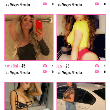
Las Vegas Nevada
Las Vegas Nevada
0
0
Kayla Kat
- 45
Jazz
- 23
4
4
Las Vegas Nevada
Las Vegas Nevada
0
0