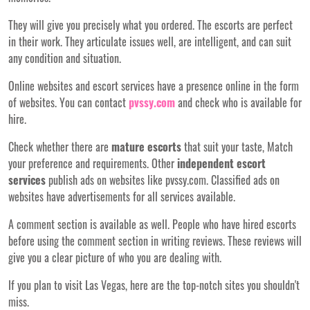
They will give you precisely what you ordered. The escorts are perfect
in their work. They articulate issues well, are intelligent, and can suit
any condition and situation.
Online websites and escort services have a presence online in the form
of websites. You can contact
pvssy.com
and check who is available for
hire.
Check whether there are
mature escorts
that suit your taste, Match
your preference and requirements. Other
independent escort
services
publish ads on websites like pvssy.com. Classified ads on
websites have advertisements for all services
available
.
A comment section is available as well. People who have hired escorts
before using the comment section in writing reviews. These reviews will
give you a clear picture of who you are dealing with.
If you plan to visit Las Vegas, here are the top-notch sites you shouldn't
miss.