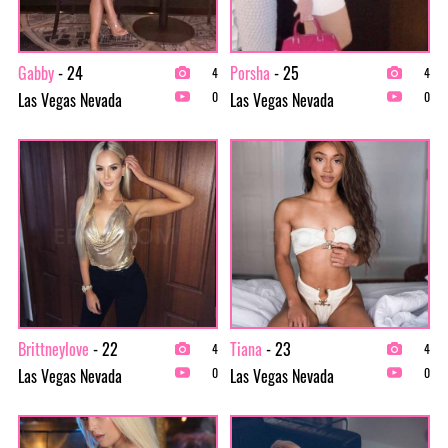
Gabby
- 24
Porsha
- 25
4
4
Las Vegas Nevada
Las Vegas Nevada
0
0
Brittneylove
- 22
Tiana
- 23
4
4
Las Vegas Nevada
Las Vegas Nevada
0
0