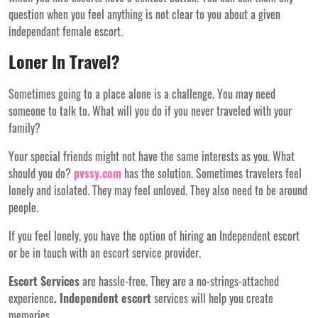
question when you feel anything is not clear to you about a given
independant female escort.
Loner In Travel?
Sometimes going to a place alone is a challenge. You may need
someone to talk to. What will you do if you never traveled with your
family?
Your special friends might not have the same interests as you. What
should you do?
pvssy.com
has the solution. Sometimes travelers feel
lonely and isolated. They may feel unloved. They also need to be around
people.
If you feel lonely, you have the option of hiring an Independent escort
or be in touch with an escort service provider.
Escort Services
are hassle-free. They are a no-strings-attached
experience
. Independent escort
services will help you create
memories.