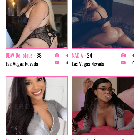
BBW Delicious
- 38
NADIA
- 24
4
4
Las Vegas Nevada
Las Vegas Nevada
0
0