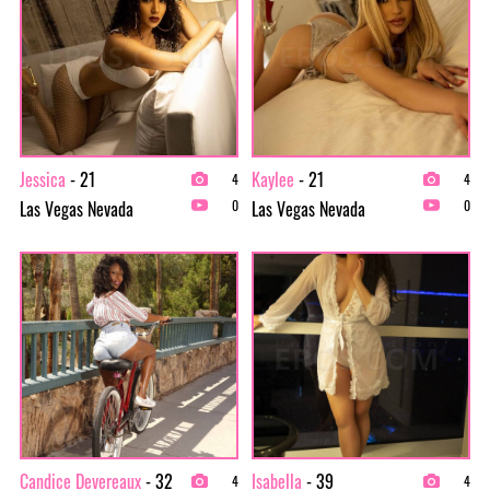
Jessica
- 21
Kaylee
- 21
4
4
Las Vegas Nevada
Las Vegas Nevada
0
0
Candice Devereaux
- 32
Isabella
- 39
4
4