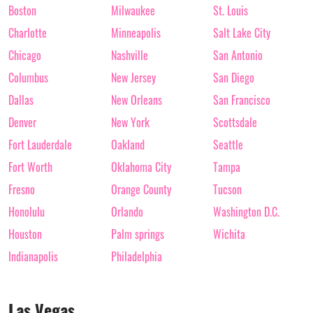
Boston
Milwaukee
St. Louis
Charlotte
Minneapolis
Salt Lake City
Chicago
Nashville
San Antonio
Columbus
New Jersey
San Diego
Dallas
New Orleans
San Francisco
Denver
New York
Scottsdale
Fort Lauderdale
Oakland
Seattle
Fort Worth
Oklahoma City
Tampa
Fresno
Orange County
Tucson
Honolulu
Orlando
Washington D.C.
Houston
Palm springs
Wichita
Indianapolis
Philadelphia
Las Vegas