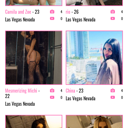
Camila and Zoe
- 23
rio
- 26
4
4
Las Vegas Nevada
Las Vegas Nevada
0
0
Mesmerizing Michi
-
China
- 23
4
4
22
Las Vegas Nevada
0
0
Las Vegas Nevada