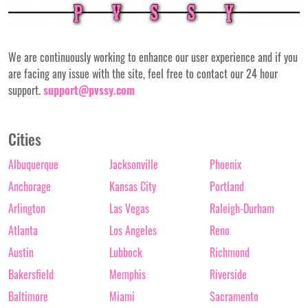
We are continuously working to enhance our user experience and if you
are facing any issue with the site, feel free to contact our 24 hour
support.
support@pvssy.com
Cities
Albuquerque
Jacksonville
Phoenix
Anchorage
Kansas City
Portland
Arlington
Las Vegas
Raleigh-Durham
Atlanta
Los Angeles
Reno
Austin
Lubbock
Richmond
Bakersfield
Memphis
Riverside
Baltimore
Miami
Sacramento