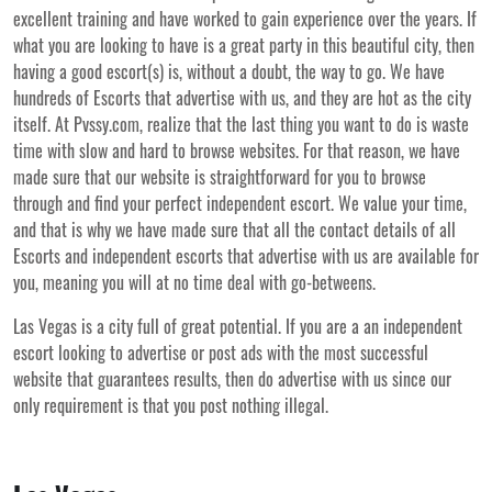
excellent training and have worked to gain experience over the years. If
what you are looking to have is a great party in this beautiful city, then
having a good escort(s) is, without a doubt, the way to go. We have
hundreds of Escorts that advertise with us, and they are hot as the city
itself. At Pvssy.com, realize that the last thing you want to do is waste
time with slow and hard to browse websites. For that reason, we have
made sure that our website is straightforward for you to browse
through and find your perfect independent escort. We value your time,
and that is why we have made sure that all the contact details of all
Escorts and independent escorts that advertise with us are available for
you, meaning you will at no time deal with go-betweens.
Las Vegas is a city full of great potential. If you are a an independent
escort looking to advertise or post ads with the most successful
website that guarantees results, then do advertise with us since our
only requirement is that you post nothing illegal.