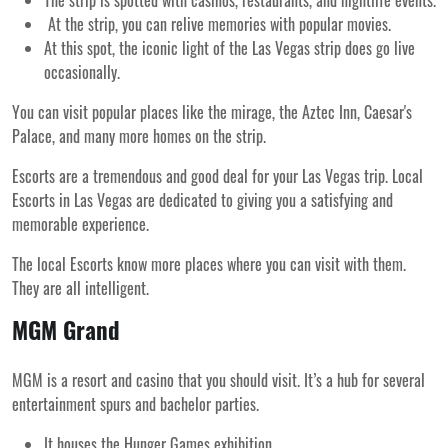
The strip is spotted with casinos, restaurants, and nightlife events.
At the strip, you can relive memories with popular movies.
At this spot, the iconic light of the Las Vegas strip does go live
occasionally.
You can visit popular places like the mirage, the Aztec Inn, Caesar's
Palace, and many more homes on the strip.
Escorts are a tremendous and good deal for your Las Vegas trip. Local
Escorts in Las Vegas are dedicated to giving you a satisfying and
memorable experience.
The local Escorts know more places where you can visit with them.
They are all intelligent.
MGM Grand
MGM is a resort and casino that you should visit. It’s a hub for several
entertainment spurs and bachelor parties.
It houses the Hunger Games exhibition.