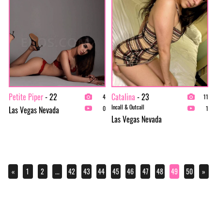
Petite Piper
- 22
Catalina
- 23
4
11
Incall & Outcall
Las Vegas Nevada
0
1
Las Vegas Nevada
«
1
2
...
42
43
44
45
46
47
48
49
50
»