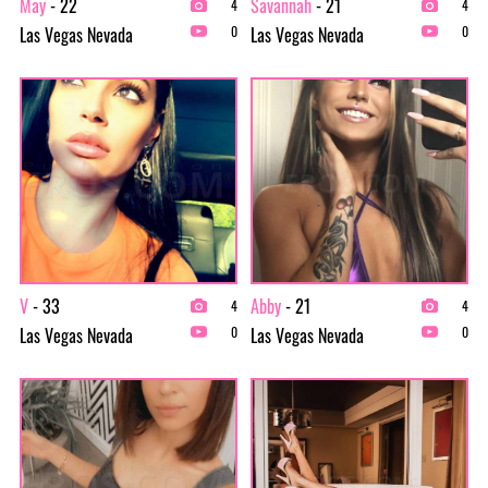
May
- 22
Savannah
- 21
4
4
Las Vegas Nevada
Las Vegas Nevada
0
0
V
- 33
Abby
- 21
4
4
Las Vegas Nevada
Las Vegas Nevada
0
0