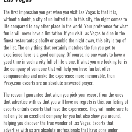
The first impression you get when you visit Las Vagas is that it is,
without a doubt, a city of unlimited fun. In this city, the night comes to
life compared to any other place in the world. Your preference for what
fun is will never have a limitation. If you visit Las Vegas to dine in the
finest restaurants globally or gamble the night away, this city is top of
the list. The only thing that certainly matches the fun you get to
experience here is a good company. Of course, no one wants to have a
good time in such a city full of life alone. If what you are looking for is
the company of someone that will help you have fun but offer
companionship and make the experience more memorable, then
Pvssy.com escorts are an absolute answered prayer.
The reason I guarantee that when you pick your escort from the ones
that advertise with us that you will have no regrets is this, our listing of
escorts entails escorts that have the experience. They will make sure to
not only be an excellent company for you but also show you around,
helping you discover the true wonder of Las Vegas. Escorts that
advertise with us are absolute professionals that have gone under