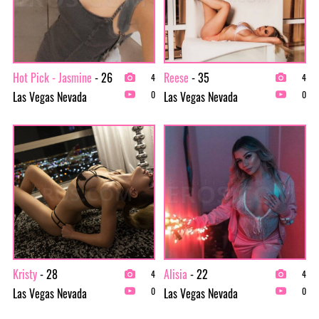
Hot Pick - Jasmine
- 26
Reese
- 35
4
4
Las Vegas Nevada
Las Vegas Nevada
0
0
Kristy
- 28
Alisia
- 22
4
4
Las Vegas Nevada
Las Vegas Nevada
0
0