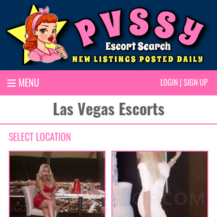
MENU
LOGIN
|
SIGN UP
Las Vegas Escorts
SELECT LOCATION