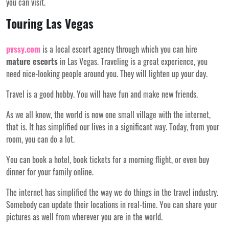
you can visit.
Touring Las Vegas
pvssy.com
is a local escort agency through which you can hire
mature escorts
in Las Vegas. Traveling is a great experience, you
need nice-looking people around you. They will lighten up your day.
Travel is a good hobby. You will have fun and make new friends.
As we all know, the world is now one small village with the internet,
that is. It has simplified our lives in a significant way. Today, from your
room, you can do a lot.
You can book a hotel, book tickets for a morning flight, or even buy
dinner for your family online.
The internet has simplified the way we do things in the travel industry.
Somebody can update their locations in real-time. You can share your
pictures as well from wherever you are in the world.