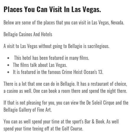
Places You Can Visit In Las Vegas.
Below are some of the places that you can visit in Las Vegas, Nevada.
Bellagio Casinos And Hotels
A visit to Las Vegas without going to Bellagio is sacrilegious.
This hotel has been featured in many films.
The films talk about Las Vegas.
It is featured in the famous Crime Heist Ocean's 13.
There is a lot that one can do in Bellagio. It has a restaurant of choice,
a casino as well. One can book a room there and spend the night there.
If that is not pleasing for you, you can view the De Soleil Cirque and the
Bellagio Gallery of Fine Art.
You can as well spend your time at the sport's Bar & Book. As well
spend your time teeing off at the Golf Course.