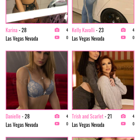
Karina
- 28
Kelly Kavalli
- 23
4
4
Las Vegas Nevada
Las Vegas Nevada
0
0
Danielle
- 28
Trish and Scarlet
- 21
4
4
Las Vegas Nevada
Las Vegas Nevada
0
0