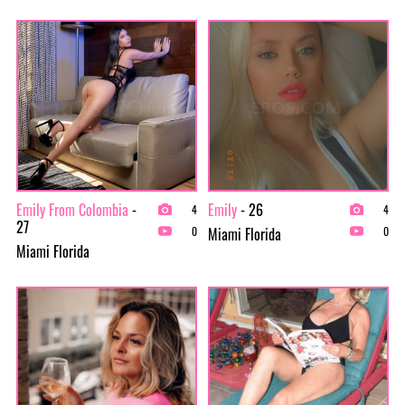
Emily From Colombia
-
Emily
- 26
4
4
27
Miami Florida
0
0
Miami Florida