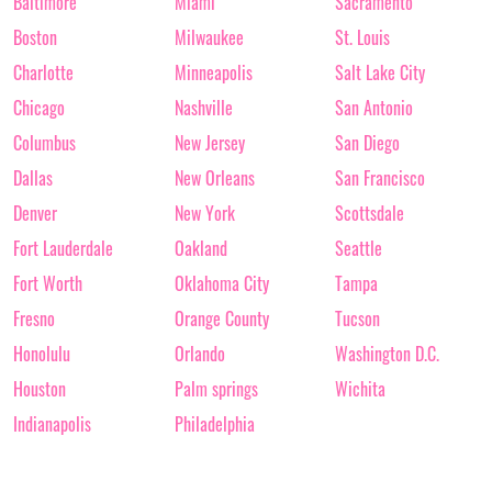
Baltimore
Miami
Sacramento
Boston
Milwaukee
St. Louis
Charlotte
Minneapolis
Salt Lake City
Chicago
Nashville
San Antonio
Columbus
New Jersey
San Diego
Dallas
New Orleans
San Francisco
Denver
New York
Scottsdale
Fort Lauderdale
Oakland
Seattle
Fort Worth
Oklahoma City
Tampa
Fresno
Orange County
Tucson
Honolulu
Orlando
Washington D.C.
Houston
Palm springs
Wichita
Indianapolis
Philadelphia