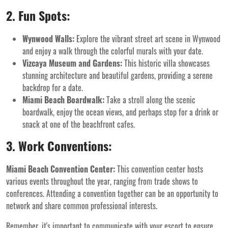
2. Fun Spots:
Wynwood Walls:
Explore the vibrant street art scene in Wynwood
and enjoy a walk through the colorful murals with your date.
Vizcaya Museum and Gardens:
This historic villa showcases
stunning architecture and beautiful gardens, providing a serene
backdrop for a date.
Miami Beach Boardwalk:
Take a stroll along the scenic
boardwalk, enjoy the ocean views, and perhaps stop for a drink or
snack at one of the beachfront cafes.
3. Work Conventions:
Miami Beach Convention Center:
This convention center hosts
various events throughout the year, ranging from trade shows to
conferences. Attending a convention together can be an opportunity to
network and share common professional interests.
Remember, it's important to communicate with your escort to ensure