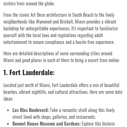
visitors from around the globe.
From the iconic Art Deco architecture in South Beach to the lively
neighborhoods like Wynwood and Brickell, Miami provides a vibrant
backdrop for unforgettable experiences. It's important to familiarize
yourself with the local laws and regulations regarding adult
entertainment to ensure compliance and a hassle-free experience.
Here are detailed descriptions of some surrounding cities around
Miami and good places in each of them to bring a escort from online:
1. Fort Lauderdale:
Located just north of Miami, Fort Lauderdale offers a mix of beautiful
beaches, vibrant nightlife, and cultural attractions. Here are some date
ideas:
Las Olas Boulevard:
Take a romantic stroll along this lively
street lined with shops, galleries, and restaurants.
Bonnet House Museum and Gardens:
Explore this historic