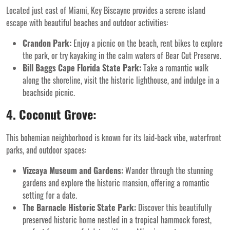
Located just east of Miami, Key Biscayne provides a serene island
escape with beautiful beaches and outdoor activities:
Crandon Park:
Enjoy a picnic on the beach, rent bikes to explore
the park, or try kayaking in the calm waters of Bear Cut Preserve.
Bill Baggs Cape Florida State Park:
Take a romantic walk
along the shoreline, visit the historic lighthouse, and indulge in a
beachside picnic.
4. Coconut Grove:
This bohemian neighborhood is known for its laid-back vibe, waterfront
parks, and outdoor spaces:
Vizcaya Museum and Gardens:
Wander through the stunning
gardens and explore the historic mansion, offering a romantic
setting for a date.
The Barnacle Historic State Park:
Discover this beautifully
preserved historic home nestled in a tropical hammock forest,