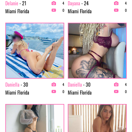
Delanie
- 21
Dayana
- 24
4
4
Miami Florida
Miami Florida
0
0
Daniella
- 30
Daniella
- 30
4
4
Miami Florida
Miami Florida
0
0