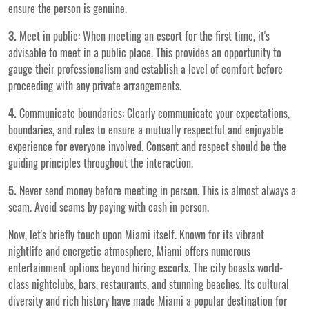
ensure the person is genuine.
3.
Meet in public: When meeting an escort for the first time, it's
advisable to meet in a public place. This provides an opportunity to
gauge their professionalism and establish a level of comfort before
proceeding with any private arrangements.
4.
Communicate boundaries: Clearly communicate your expectations,
boundaries, and rules to ensure a mutually respectful and enjoyable
experience for everyone involved. Consent and respect should be the
guiding principles throughout the interaction.
5.
Never send money before meeting in person. This is almost always a
scam. Avoid scams by paying with cash in person.
Now, let's briefly touch upon Miami itself. Known for its vibrant
nightlife and energetic atmosphere, Miami offers numerous
entertainment options beyond hiring escorts. The city boasts world-
class nightclubs, bars, restaurants, and stunning beaches. Its cultural
diversity and rich history have made Miami a popular destination for