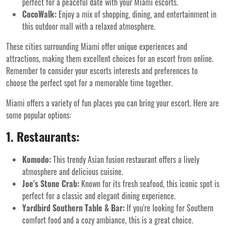
perfect for a peaceful date with your Miami escorts.
CocoWalk:
Enjoy a mix of shopping, dining, and entertainment in
this outdoor mall with a relaxed atmosphere.
These cities surrounding Miami offer unique experiences and
attractions, making them excellent choices for an escort from online.
Remember to consider your escorts interests and preferences to
choose the perfect spot for a memorable time together.
Miami offers a variety of fun places you can bring your escort. Here are
some popular options:
1. Restaurants:
Komodo:
This trendy Asian fusion restaurant offers a lively
atmosphere and delicious cuisine.
Joe's Stone Crab:
Known for its fresh seafood, this iconic spot is
perfect for a classic and elegant dining experience.
Yardbird Southern Table & Bar:
If you're looking for Southern
comfort food and a cozy ambiance, this is a great choice.