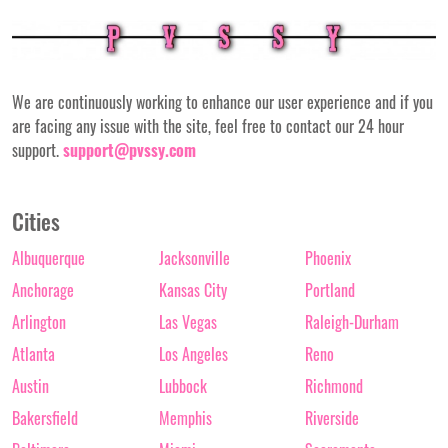
We are continuously working to enhance our user experience and if you
are facing any issue with the site, feel free to contact our 24 hour
support.
support@pvssy.com
Cities
Albuquerque
Jacksonville
Phoenix
Anchorage
Kansas City
Portland
Arlington
Las Vegas
Raleigh-Durham
Atlanta
Los Angeles
Reno
Austin
Lubbock
Richmond
Bakersfield
Memphis
Riverside