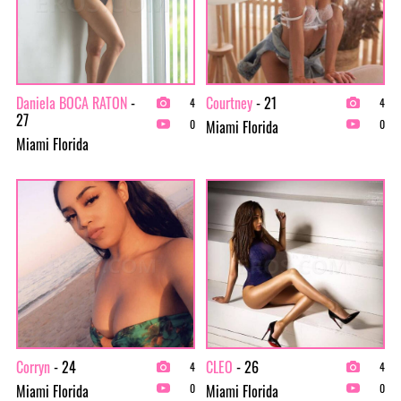
Daniela BOCA RATON
-
Courtney
- 21
4
4
27
Miami Florida
0
0
Miami Florida
Corryn
- 24
CLEO
- 26
4
4
Miami Florida
Miami Florida
0
0