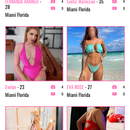
FERNANDA ARANGO
-
Exotic Moroccan
- 35
4
4
28
Miami Florida
0
0
Miami Florida
Evelyn
- 23
EVA ROSE
- 27
4
4
Miami Florida
Miami Florida
0
0