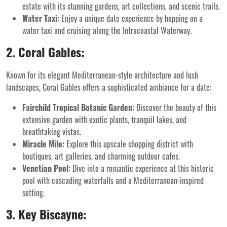
estate with its stunning gardens, art collections, and scenic trails.
Water Taxi:
Enjoy a unique date experience by hopping on a
water taxi and cruising along the Intracoastal Waterway.
2. Coral Gables:
Known for its elegant Mediterranean-style architecture and lush
landscapes, Coral Gables offers a sophisticated ambiance for a date:
Fairchild Tropical Botanic Garden:
Discover the beauty of this
extensive garden with exotic plants, tranquil lakes, and
breathtaking vistas.
Miracle Mile:
Explore this upscale shopping district with
boutiques, art galleries, and charming outdoor cafes.
Venetian Pool:
Dive into a romantic experience at this historic
pool with cascading waterfalls and a Mediterranean-inspired
setting.
3. Key Biscayne: