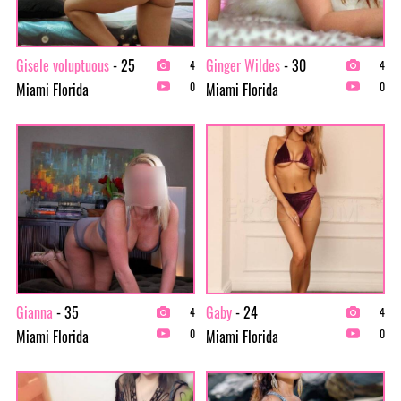
Gisele voluptuous
- 25
Ginger Wildes
- 30
4
4
Miami Florida
Miami Florida
0
0
Gianna
- 35
Gaby
- 24
4
4
Miami Florida
Miami Florida
0
0