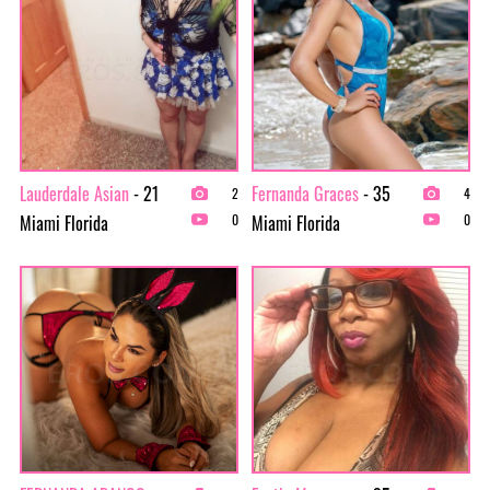
Lauderdale Asian
- 21
Fernanda Graces
- 35
2
4
Miami Florida
Miami Florida
0
0