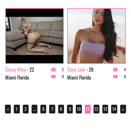
Classy Riley
- 22
Clara Love
- 26
2
4
Miami Florida
Miami Florida
0
0
«
1
2
...
6
7
8
9
10
11
12
13
14
»