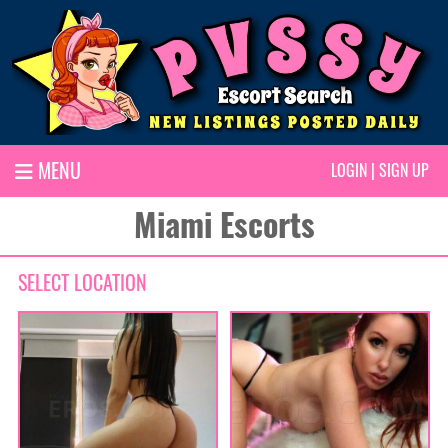
MENU
LOGIN
|
SIGN UP
Miami Escorts
SELECT LOCATION