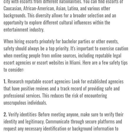
city with escorts from different nationalities. You can find escorts of
Caucasian, African-American, Asian, Latina, and various other
backgrounds. This diversity allows for a broader selection and an
opportunity to explore different cultural influences within the
entertainment industry.
When hiring escorts privately for bachelor parties or other events,
safety should always be a top priority. It's important to exercise caution
when meeting people from online sources, including reputable legal
escort agencies or escort websites in Miami. Here are a few safety tips
to consider:
1.
Research reputable escort agencies: Look for established agencies
that have positive reviews and a track record of providing safe and
professional services. This reduces the risk of encountering
unscrupulous individuals.
2.
Verify identities: Before meeting anyone, make sure to verify their
identity and legitimacy. Communicate through secure platforms and
request any necessary identification or background information to