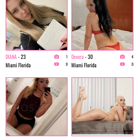
DIANA
- 23
Devora
- 30
1
4
Miami Florida
Miami Florida
0
0