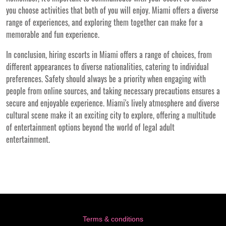
you choose activities that both of you will enjoy. Miami offers a diverse
range of experiences, and exploring them together can make for a
memorable and fun experience.
In conclusion, hiring escorts in Miami offers a range of choices, from
different appearances to diverse nationalities, catering to individual
preferences. Safety should always be a priority when engaging with
people from online sources, and taking necessary precautions ensures a
secure and enjoyable experience. Miami's lively atmosphere and diverse
cultural scene make it an exciting city to explore, offering a multitude
of entertainment options beyond the world of legal adult
entertainment.
Terms & conditions