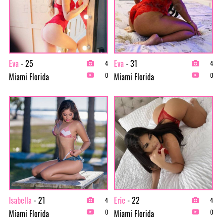
Eva
- 25
Eva
- 31
4
4
Miami Florida
Miami Florida
0
0
Isabella
- 21
Erie
- 22
4
4
Miami Florida
Miami Florida
0
0