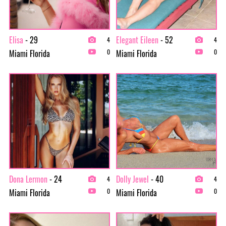
Elisa
- 29
Elegant Eileen
- 52
4
4
Miami Florida
Miami Florida
0
0
Dona Lermon
- 24
Dolly Jewel
- 40
4
4
Miami Florida
Miami Florida
0
0