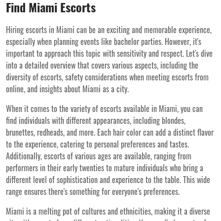
Find Miami Escorts
Hiring escorts in Miami can be an exciting and memorable experience,
especially when planning events like bachelor parties. However, it's
important to approach this topic with sensitivity and respect. Let's dive
into a detailed overview that covers various aspects, including the
diversity of escorts, safety considerations when meeting escorts from
online, and insights about Miami as a city.
When it comes to the variety of escorts available in Miami, you can
find individuals with different appearances, including blondes,
brunettes, redheads, and more. Each hair color can add a distinct flavor
to the experience, catering to personal preferences and tastes.
Additionally, escorts of various ages are available, ranging from
performers in their early twenties to mature individuals who bring a
different level of sophistication and experience to the table. This wide
range ensures there's something for everyone's preferences.
Miami is a melting pot of cultures and ethnicities, making it a diverse