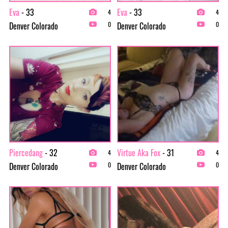
Eva
- 33
Eva
- 33
4
4
Denver Colorado
Denver Colorado
0
0
Piercedang
- 32
Virtue Aka Fox
- 31
4
4
Denver Colorado
Denver Colorado
0
0