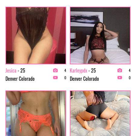
Jesica
- 25
Karleypdx
- 25
4
4
Denver Colorado
Denver Colorado
0
0