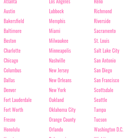
Atlanta
Los Angeles
Reno
Austin
Lubbock
Richmond
Bakersfield
Memphis
Riverside
Baltimore
Miami
Sacramento
Boston
Milwaukee
St. Louis
Charlotte
Minneapolis
Salt Lake City
Chicago
Nashville
San Antonio
Columbus
New Jersey
San Diego
Dallas
New Orleans
San Francisco
Denver
New York
Scottsdale
Fort Lauderdale
Oakland
Seattle
Fort Worth
Oklahoma City
Tampa
Fresno
Orange County
Tucson
Honolulu
Orlando
Washington D.C.