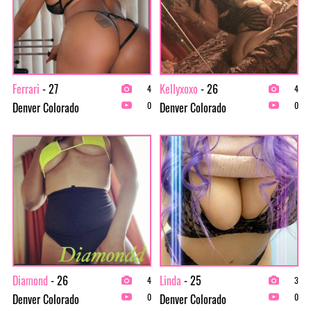
Ferrari
- 27
Kellyxoxo
- 26
4
4
Denver Colorado
Denver Colorado
0
0
Diamond
- 26
Linda
- 25
4
3
Denver Colorado
Denver Colorado
0
0