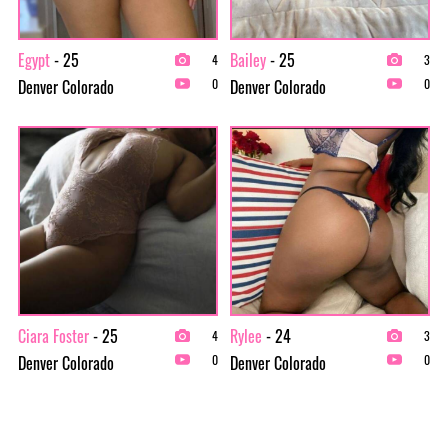
Egypt
- 25
Bailey
- 25
4
3
Denver Colorado
Denver Colorado
0
0
Ciara Foster
- 25
Rylee
- 24
4
3
Denver Colorado
Denver Colorado
0
0