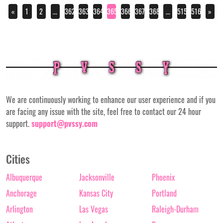
«
1
2
...
362
363
364
365
366
367
368
...
515
516
»
We are continuously working to enhance our user experience and if you
are facing any issue with the site, feel free to contact our 24 hour
support.
support@pvssy.com
Cities
Albuquerque
Jacksonville
Phoenix
Anchorage
Kansas City
Portland
Arlington
Las Vegas
Raleigh-Durham