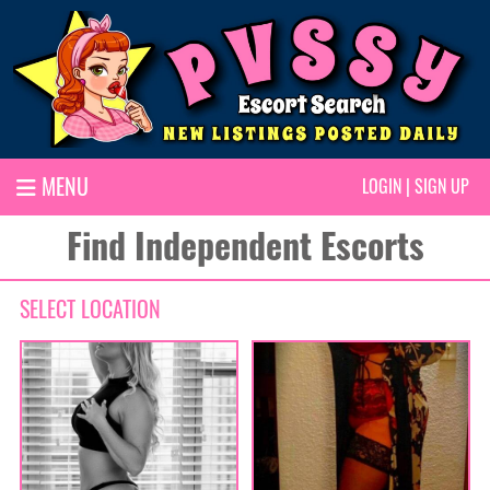
MENU
LOGIN
|
SIGN UP
Find Independent Escorts
SELECT LOCATION