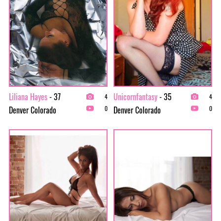
Liliana Hayes
- 37
Unicornfantasy
- 35
4
4
Denver Colorado
Denver Colorado
0
0