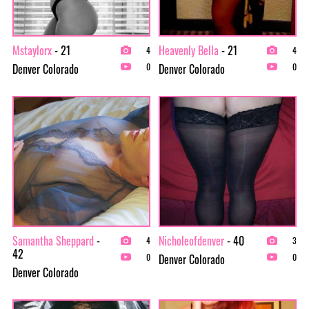
Mstaylorx
- 21
Heavenly Bella
- 21
4
4
Denver Colorado
Denver Colorado
0
0
Samantha Sheppard
-
Nicholeofdenver
- 40
4
3
42
Denver Colorado
0
0
Denver Colorado